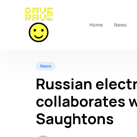
Home
News
News
Russian electr
collaborates w
Saughtons