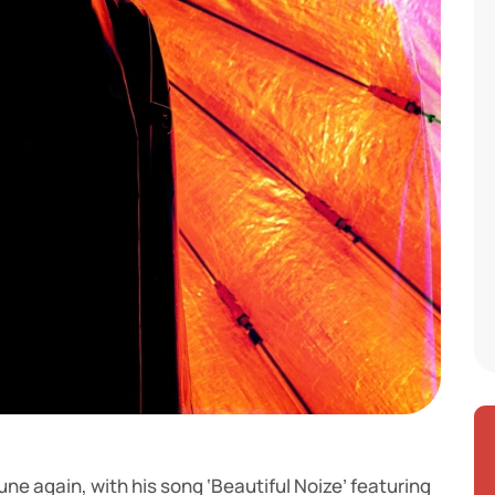
une again, with his song ‘Beautiful Noize’ featuring