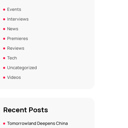
Events
Interviews
News
Premieres
Reviews
Tech
Uncategorized
Videos
Recent Posts
Tomorrowland Deepens China