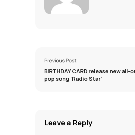
Previous Post
BIRTHDAY CARD release new all-o
pop song ‘Radio Star’
Leave a Reply