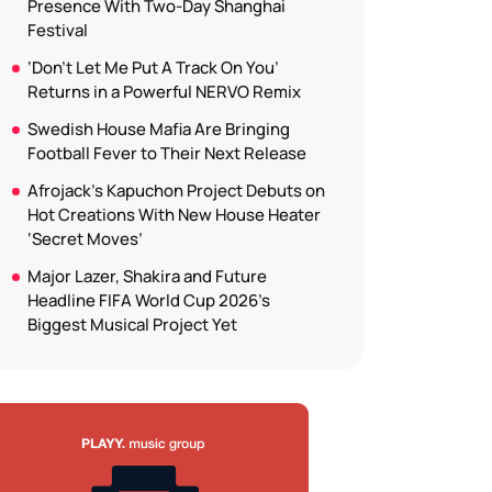
Presence With Two-Day Shanghai
Festival
‘Don’t Let Me Put A Track On You’
Returns in a Powerful NERVO Remix
Swedish House Mafia Are Bringing
Football Fever to Their Next Release
Afrojack’s Kapuchon Project Debuts on
Hot Creations With New House Heater
‘Secret Moves’
Major Lazer, Shakira and Future
Headline FIFA World Cup 2026’s
Biggest Musical Project Yet