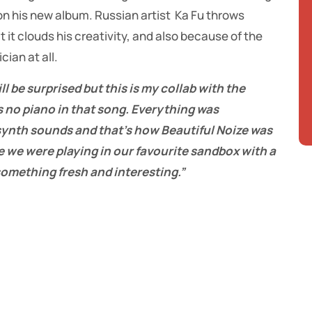
 on his new album. Russian artist Ka Fu throws
 it clouds his creativity, and also because of the
cian at all.
ll be surprised but this is my collab with the
 no piano in that song. Everything was
 synth sounds and that’s how Beautiful Noize was
 we were playing in our favourite sandbox with a
omething fresh and interesting.”