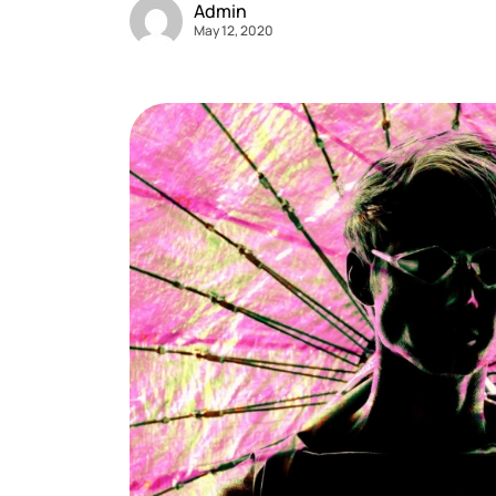
Admin
May 12, 2020