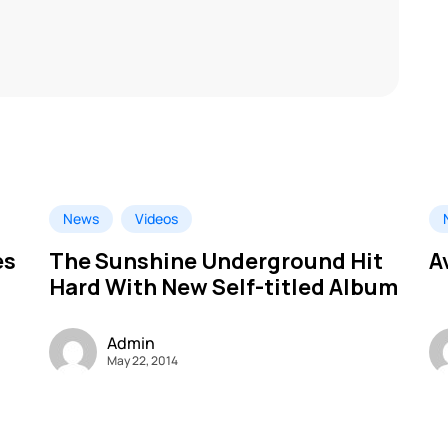
News
Videos
es
The Sunshine Underground Hit
A
Hard With New Self-titled Album
Admin
May 22, 2014