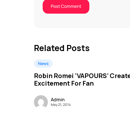
Related Posts
News
Robin Romei ‘VAPOURS’ Creat
Excitement For Fan
Admin
May 21, 2014