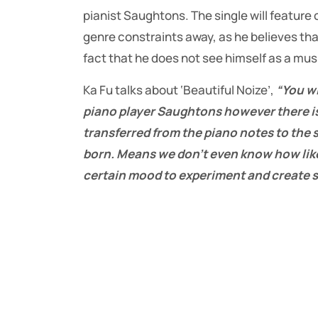
pianist Saughtons. The single will feature
genre constraints away, as he believes that
fact that he does not see himself as a musi
Ka Fu talks about ‘Beautiful Noize’,
“You wi
piano player Saughtons however there is
transferred from the piano notes to the
born. Means we don’t even know how like
certain mood to experiment and create s