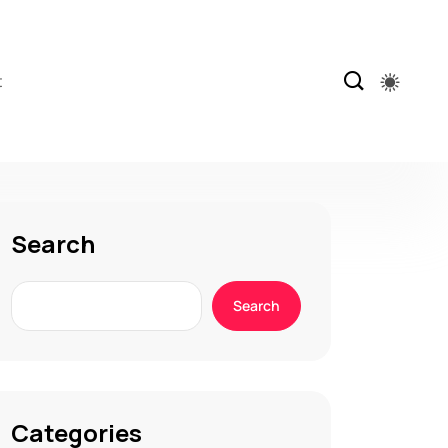
t
Search
Search
Categories