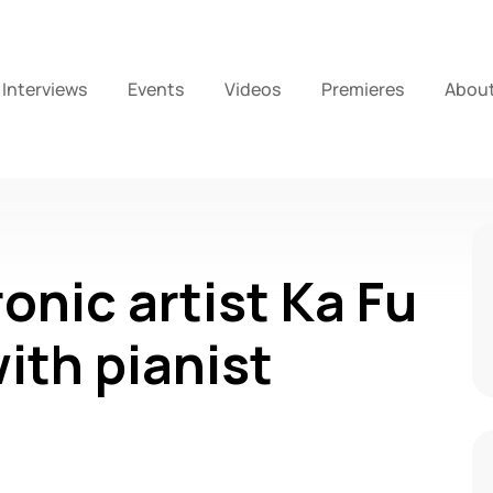
Interviews
Events
Videos
Premieres
Abou
onic artist Ka Fu
ith pianist