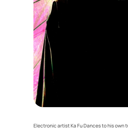
Electronic artist Ka Fu Dances to his own t