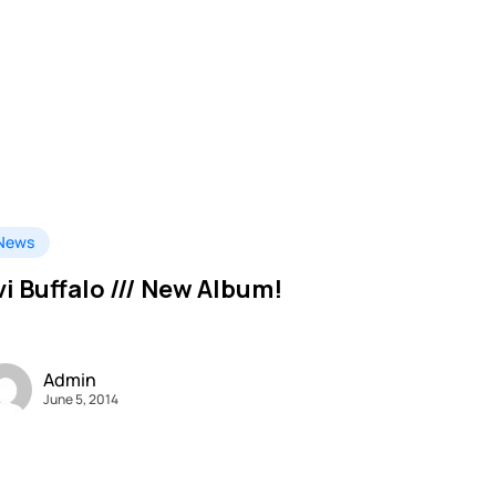
News
vi Buffalo /// New Album!
Admin
June 5, 2014