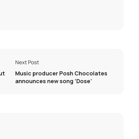
Next Post
ut
Music producer Posh Chocolates
announces new song ‘Dose’