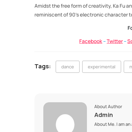
Amidst the free form of creativity, Ka Fu
reminiscent of 90’s electronic character t
F
Facebook
–
Twitter
–
S
Tags:
dance
experimental
m
About Author
Admin
About Me. I am an