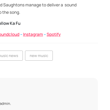
 and Saughtons manage to deliver a sound
o the song.
ollow Ka Fu
oundcloud
–
Instagram
–
Spotify
usic news
new music
 admin.