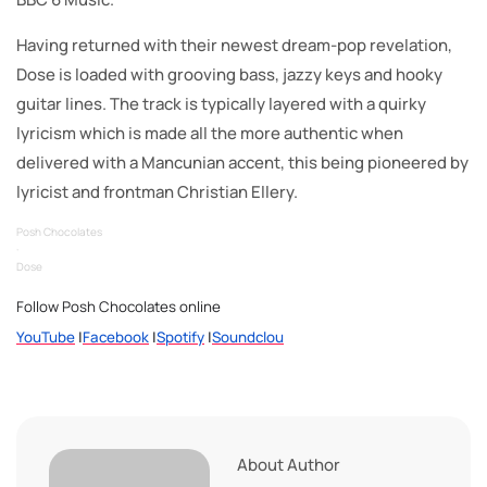
Having returned with their newest dream-pop revelation,
Dose is loaded with grooving bass, jazzy keys and hooky
guitar lines. The track is typically layered with a quirky
lyricism which is made all the more authentic when
delivered with a Mancunian accent, this being pioneered by
lyricist and frontman Christian Ellery.
Posh Chocolates
·
Dose
Follow Posh Chocolates online
YouTube
|
Facebook
|
Spotify
|
Soundclou
About Author