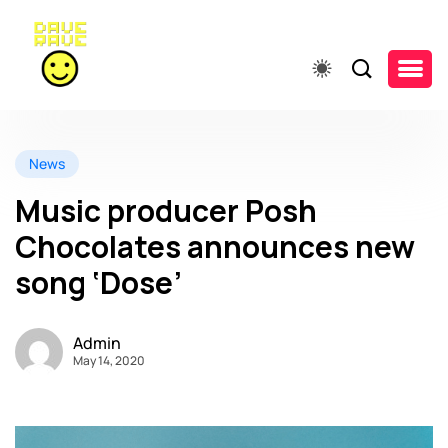
News
Music producer Posh
Chocolates announces new
song ‘Dose’
Admin
May 14, 2020