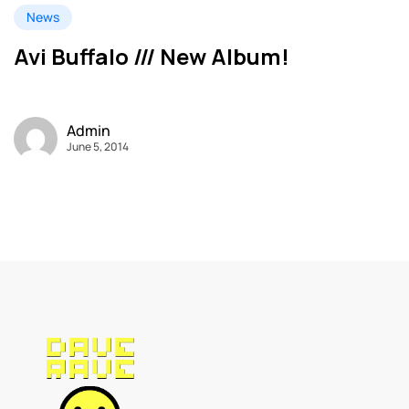
News
Avi Buffalo /// New Album!
Admin
June 5, 2014