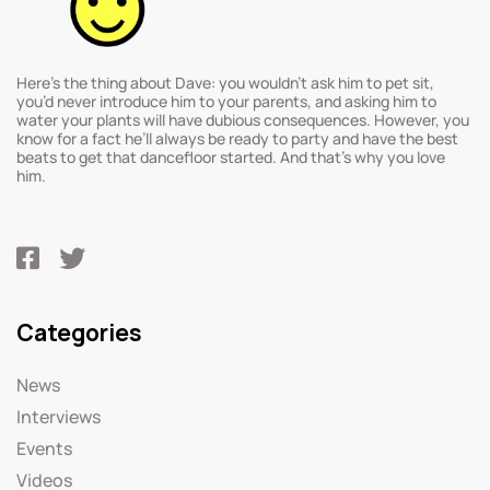
Here’s the thing about Dave: you wouldn’t ask him to pet sit,
you’d never introduce him to your parents, and asking him to
water your plants will have dubious consequences. However, you
know for a fact he’ll always be ready to party and have the best
beats to get that dancefloor started. And that’s why you love
him.
Categories
News
Interviews
Events
Videos