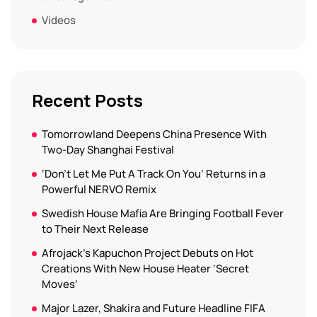
Videos
Recent Posts
Tomorrowland Deepens China Presence With
Two-Day Shanghai Festival
‘Don’t Let Me Put A Track On You’ Returns in a
Powerful NERVO Remix
Swedish House Mafia Are Bringing Football Fever
to Their Next Release
Afrojack’s Kapuchon Project Debuts on Hot
Creations With New House Heater ‘Secret
Moves’
Major Lazer, Shakira and Future Headline FIFA