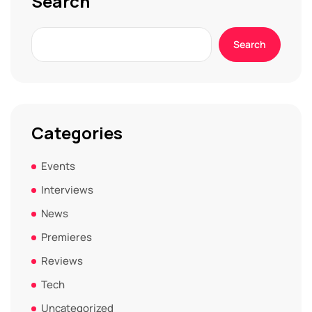
Search
Search
Categories
Events
Interviews
News
Premieres
Reviews
Tech
Uncategorized