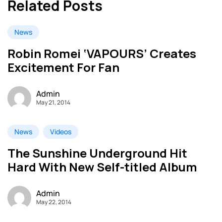
Related Posts
News
Robin Romei ‘VAPOURS’ Creates
Excitement For Fan
Admin
May 21, 2014
News
Videos
The Sunshine Underground Hit
Hard With New Self-titled Album
Admin
May 22, 2014