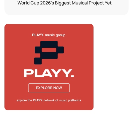
World Cup 2026’s Biggest Musical Project Yet