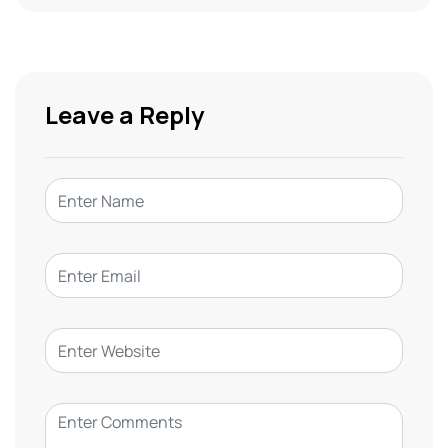
Leave a Reply