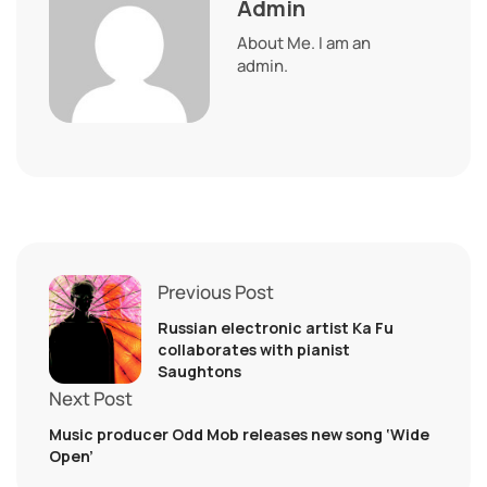
Admin
About Me. I am an
admin.
Previous Post
Russian electronic artist Ka Fu
collaborates with pianist
Saughtons
Next Post
Music producer Odd Mob releases new song ‘Wide
Open’