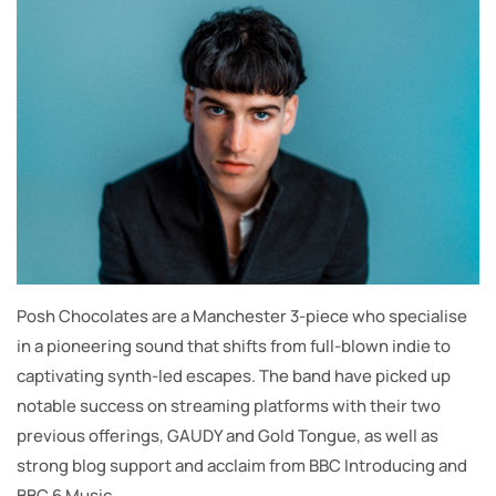
Posh Chocolates are a Manchester 3-piece who specialise
in a pioneering sound that shifts from full-blown indie to
captivating synth-led escapes. The band have picked up
notable success on streaming platforms with their two
previous offerings, GAUDY and Gold Tongue, as well as
strong blog support and acclaim from BBC Introducing and
BBC 6 Music.