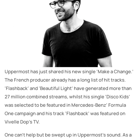
Uppermost has just shared his new single ‘Make a Change.’
The French producer already has a long list of hit tracks.
‘Flashback’ and ‘Beautiful Light’ have generated more than
27 million combined streams, whilst his single ‘Disco Kids’
was selected to be featured in Mercedes-Benz’ Formula
One campaign and his track ‘Flashback’ was featured on
Vivelle Dop’s TV.
One can’t help but be swept up in Uppermost’s sound. As a