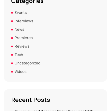
Categories
Events
Interviews
News
Premieres
Reviews
Tech
Uncategorized
Videos
Recent Posts