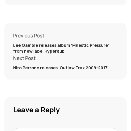
Previous Post
Lee Gamble releases album ‘Mnestic Pressure’
from new label Hyperdub
Next Post
Niro Perrone releases ‘Outlaw Trax 2009-2017’
Leave a Reply