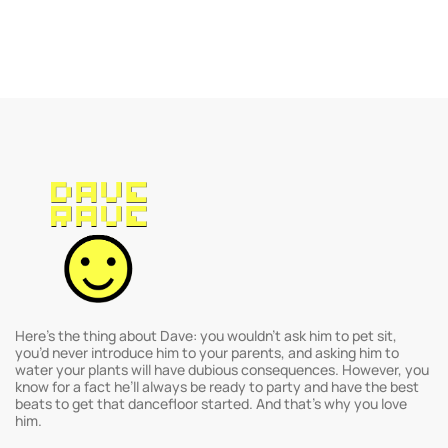
Here’s the thing about Dave: you wouldn’t ask him to pet sit,
you’d never introduce him to your parents, and asking him to
water your plants will have dubious consequences. However, you
know for a fact he’ll always be ready to party and have the best
beats to get that dancefloor started. And that’s why you love
him.