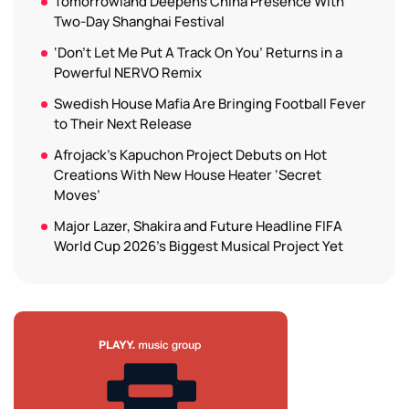
Tomorrowland Deepens China Presence With
Two-Day Shanghai Festival
‘Don’t Let Me Put A Track On You’ Returns in a
Powerful NERVO Remix
Swedish House Mafia Are Bringing Football Fever
to Their Next Release
Afrojack’s Kapuchon Project Debuts on Hot
Creations With New House Heater ‘Secret
Moves’
Major Lazer, Shakira and Future Headline FIFA
World Cup 2026’s Biggest Musical Project Yet