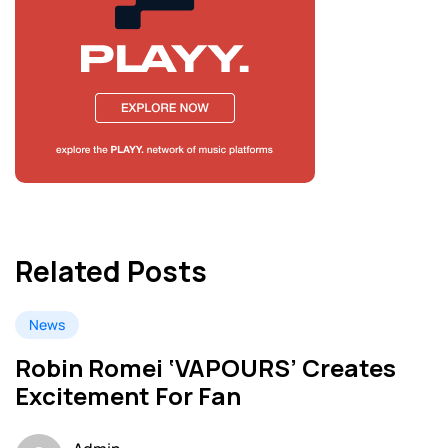
Related Posts
News
Robin Romei ‘VAPOURS’ Creates
Excitement For Fan