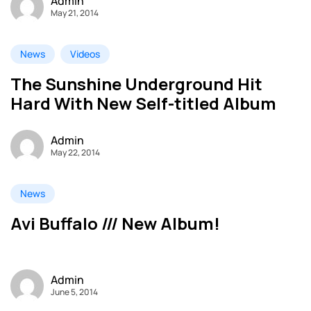
Admin
May 21, 2014
News
Videos
The Sunshine Underground Hit
Hard With New Self-titled Album
Admin
May 22, 2014
News
Avi Buffalo /// New Album!
Admin
June 5, 2014