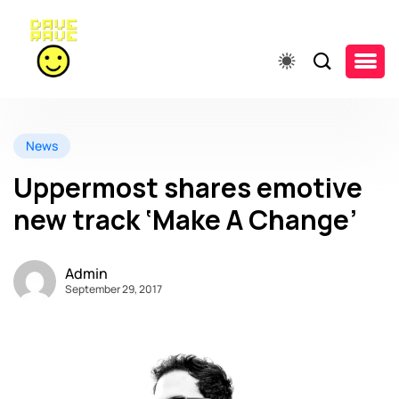
News
Uppermost shares emotive
new track ‘Make A Change’
Admin
September 29, 2017