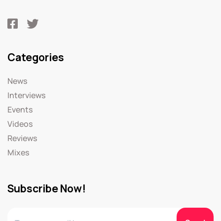
Categories
News
Interviews
Events
Videos
Reviews
Mixes
Subscribe Now!