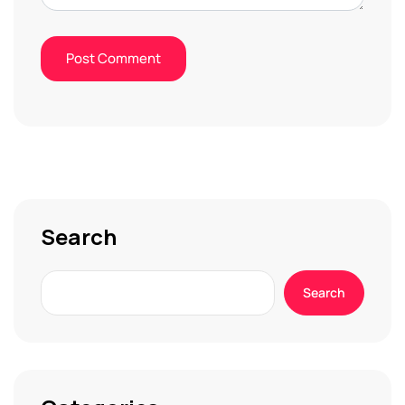
Search
Search