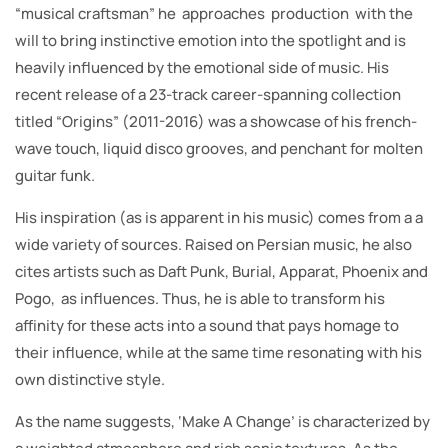
“musical craftsman” he approaches production with the
will to bring instinctive emotion into the spotlight and is
heavily influenced by the emotional side of music. His
recent release of a 23-track career-spanning collection
titled “Origins” (2011-2016) was a showcase of his french-
wave touch, liquid disco grooves, and penchant for molten
guitar funk.
His inspiration (as is apparent in his music) comes from a a
wide variety of sources. Raised on Persian music, he also
cites artists such as Daft Punk, Burial, Apparat, Phoenix and
Pogo, as influences. Thus, he is able to transform his
affinity for these acts into a sound that pays homage to
their influence, while at the same time resonating with his
own distinctive style.
As the name suggests, ‘Make A Change’ is characterized by