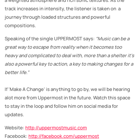
a weighted atmosphere and rich sonic textures. As the
track increases in intensity, the listener is taken on a
journey through loaded structures and powerful
compositions.
Speaking of the single UPPERMOST says:
“Music can be a
great way to escape from reality when it becomes too
heavy and complicated to deal with, more than a shelter it’s
also a powerful key to action, a key to making changes for a
better life.”
If ‘Make A Change’ is anything to go by, we will be hearing
alot more from Uppermost in the future. Watch this space
to stay in the loop and follow him on social media for
updates.
Website:
http://uppermostmusic.com
Facebook:
http://facebook.com/uppermost