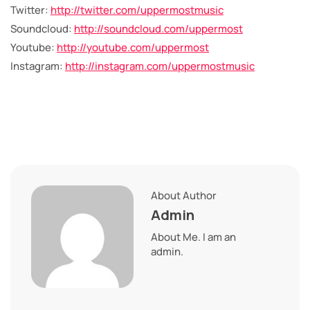
Twitter:
http://twitter.com/uppermostmusic
Soundcloud:
http://soundcloud.com/uppermost
Youtube:
http://youtube.com/uppermost
Instagram:
http://instagram.com/uppermostmusic
About Author
Admin
About Me. I am an
admin.