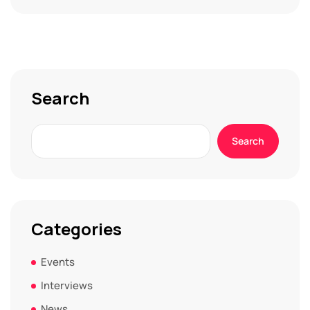
Search
Search
Categories
Events
Interviews
News