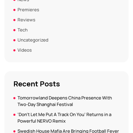
Premieres
Reviews
Tech
Uncategorized
Videos
Recent Posts
Tomorrowland Deepens China Presence With
Two-Day Shanghai Festival
‘Don’t Let Me Put A Track On You’ Returns in a
Powerful NERVO Remix
Swedish House Mafia Are Bringing Football Fever