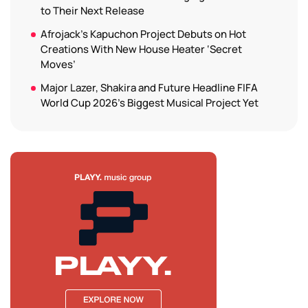
to Their Next Release
Afrojack’s Kapuchon Project Debuts on Hot
Creations With New House Heater ‘Secret
Moves’
Major Lazer, Shakira and Future Headline FIFA
World Cup 2026’s Biggest Musical Project Yet