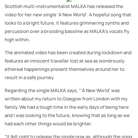
Scottish multi-instrumentalist MALKA has released the
video for her new single ‘A New World’. A hopeful song that
looks to a bright future, it features glimmering synths and
percussion over a brooding bassline as MALKA’s vocals fly
high within.
The animated video has been created during lockdown and
features an innocent traveller lost at sea as wondrously
ethereal happenings present themselves around her to
result in a safe journey.
Regarding the single MALKA says, “‘A New World’ was
written about my return to Glasgow from London with my
family. We had a tough time in the early days of being here
and I was looking to the future, knowing that as long as we
had each other things would be brighter.
“It felt right to release the single now as, although the song