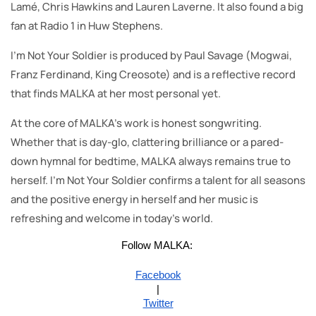
Lamé, Chris Hawkins and Lauren Laverne. It also found a big
fan at Radio 1 in Huw Stephens.
I’m Not Your Soldier is produced by Paul Savage (Mogwai,
Franz Ferdinand, King Creosote) and is a reflective record
that finds MALKA at her most personal yet.
At the core of MALKA’s work is honest songwriting.
Whether that is day-glo, clattering brilliance or a pared-
down hymnal for bedtime, MALKA always remains true to
herself. I’m Not Your Soldier confirms a talent for all seasons
and the positive energy in herself and her music is
refreshing and welcome in today’s world.
Follow MALKA:
Facebook
|
Twitter