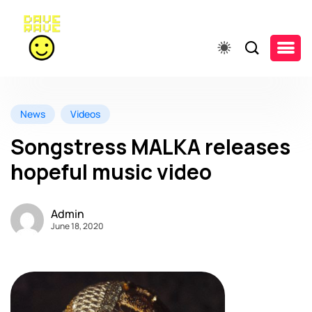
News
Videos
Songstress MALKA releases
hopeful music video
Admin
June 18, 2020