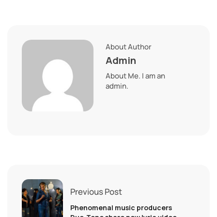
About Author
Admin
About Me. I am an
admin.
Previous Post
Phenomenal music producers