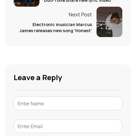
Duo-Tone share new lyric video
Next Post
Electronic musician Marcus
James releases new song ‘Honest’
Leave a Reply