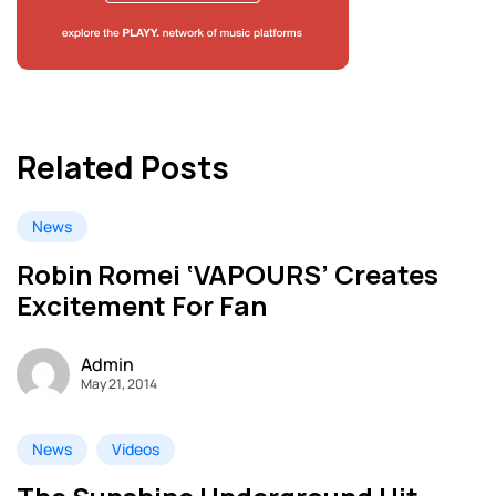
Related Posts
News
Robin Romei ‘VAPOURS’ Creates
Excitement For Fan
Admin
May 21, 2014
News
Videos