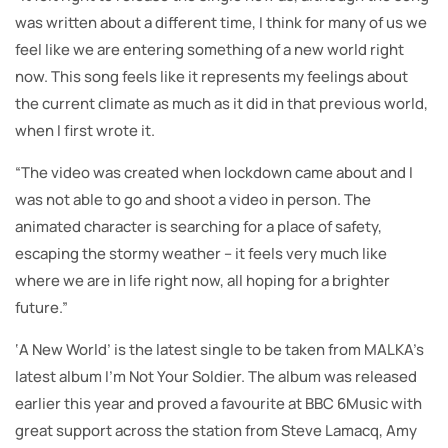
was written about a different time, I think for many of us we
feel like we are entering something of a new world right
now. This song feels like it represents my feelings about
the current climate as much as it did in that previous world,
when I first wrote it.
“The video was created when lockdown came about and I
was not able to go and shoot a video in person. The
animated character is searching for a place of safety,
escaping the stormy weather – it feels very much like
where we are in life right now, all hoping for a brighter
future.”
‘A New World’ is the latest single to be taken from MALKA’s
latest album I’m Not Your Soldier. The album was released
earlier this year and proved a favourite at BBC 6Music with
great support across the station from Steve Lamacq, Amy