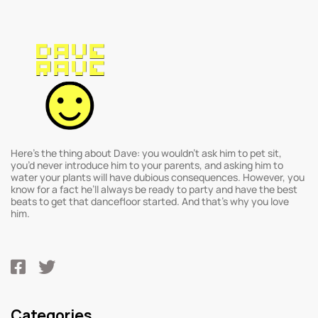
Here’s the thing about Dave: you wouldn’t ask him to pet sit,
you’d never introduce him to your parents, and asking him to
water your plants will have dubious consequences. However, you
know for a fact he’ll always be ready to party and have the best
beats to get that dancefloor started. And that’s why you love
him.
Categories