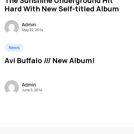
The Sunshine Underground Hit
Hard With New Self-titled Album
Admin
May 22, 2014
News
Avi Buffalo /// New Album!
Admin
June 5, 2014