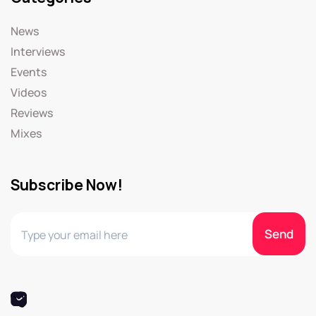
News
Interviews
Events
Videos
Reviews
Mixes
Subscribe Now!