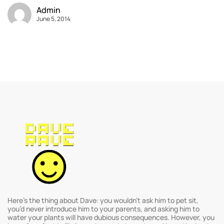
Admin
June 5, 2014
Here’s the thing about Dave: you wouldn’t ask him to pet sit,
you’d never introduce him to your parents, and asking him to
water your plants will have dubious consequences. However, you