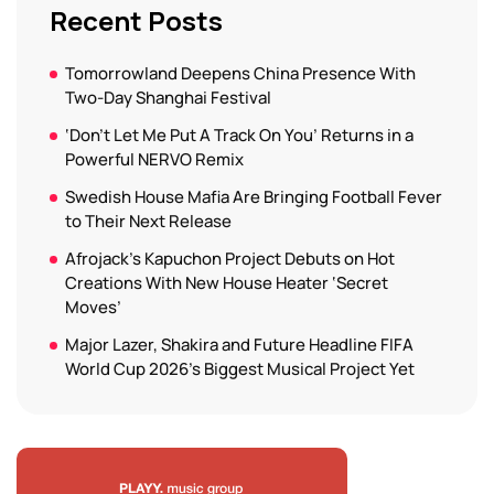
Recent Posts
Tomorrowland Deepens China Presence With
Two-Day Shanghai Festival
‘Don’t Let Me Put A Track On You’ Returns in a
Powerful NERVO Remix
Swedish House Mafia Are Bringing Football Fever
to Their Next Release
Afrojack’s Kapuchon Project Debuts on Hot
Creations With New House Heater ‘Secret
Moves’
Major Lazer, Shakira and Future Headline FIFA
World Cup 2026’s Biggest Musical Project Yet