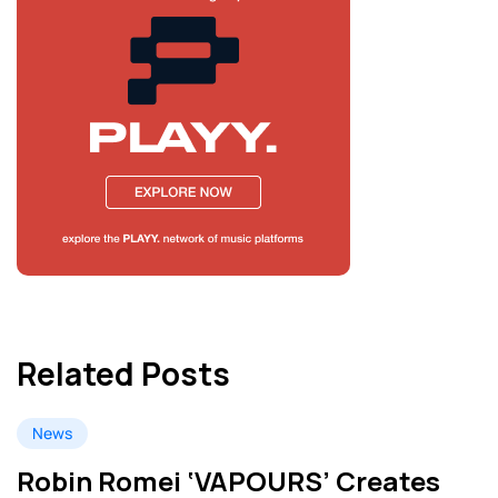
Related Posts
News
Robin Romei ‘VAPOURS’ Creates