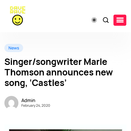
News
Singer/songwriter Marle
Thomson announces new
song, ‘Castles’
Admin
February 24, 2020