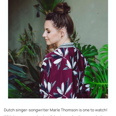
Dutch singer-songwriter Marle Thomson is one to watch!