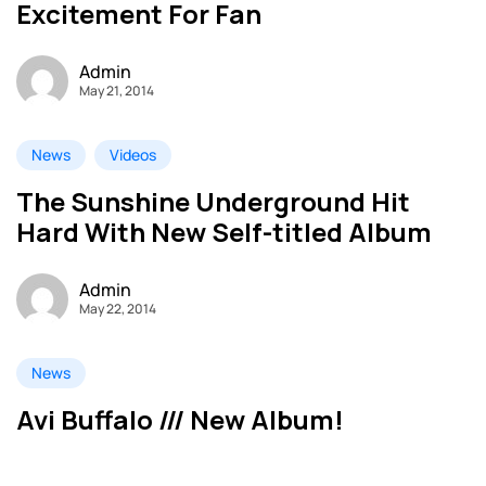
Excitement For Fan
Admin
May 21, 2014
News
Videos
The Sunshine Underground Hit
Hard With New Self-titled Album
Admin
May 22, 2014
News
Avi Buffalo /// New Album!