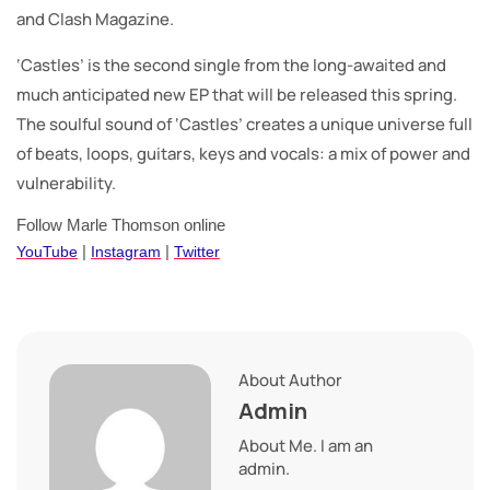
and Clash Magazine.
‘Castles’ is the second single from the long-awaited and
much anticipated new EP that will be released this spring.
The soulful sound of ‘Castles’ creates a unique universe full
of beats, loops, guitars, keys and vocals: a mix of power and
vulnerability.
Follow Marle Thomson online
YouTube
|
Instagram
|
Twitter
About Author
Admin
About Me. I am an
admin.