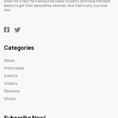
know for a fact he’ll always be ready to party and have the best
beats to get that dancefloor started. And that’s why you love
him.
Categories
News
Interviews
Events
Videos
Reviews
Mixes
Subscribe Now!