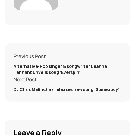
Previous Post
Alternative-Pop singer & songwriter Leanne
Tennant unveils song ‘Everspin’
Next Post
DJ Chris Malinchak releases new song ‘Somebody’
Leave a Reply