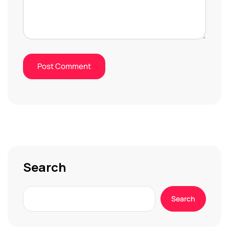
Search
Search