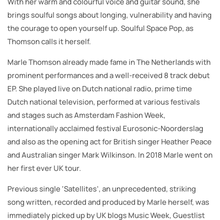
With her warm and colourful voice and guitar sound, she
brings soulful songs about longing, vulnerability and having
the courage to open yourself up. Soulful Space Pop, as
Thomson calls it herself.
Marle Thomson already made fame in The Netherlands with
prominent performances and a well-received 8 track debut
EP. She played live on Dutch national radio, prime time
Dutch national television, performed at various festivals
and stages such as Amsterdam Fashion Week,
internationally acclaimed festival Eurosonic-Noorderslag
and also as the opening act for British singer Heather Peace
and Australian singer Mark Wilkinson. In 2018 Marle went on
her first ever UK tour.
Previous single ‘Satellites’, an unprecedented, striking
song written, recorded and produced by Marle herself, was
immediately picked up by UK blogs Music Week, Guestlist