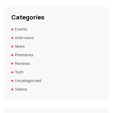
Categories
Events
Interviews
News
Premieres
Reviews
Tech
Uncategorized
Videos