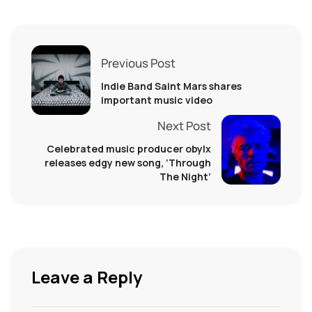
Previous Post
Indie Band Saint Mars shares
important music video
Next Post
Celebrated music producer obylx
releases edgy new song, ‘Through
The Night’
Leave a Reply