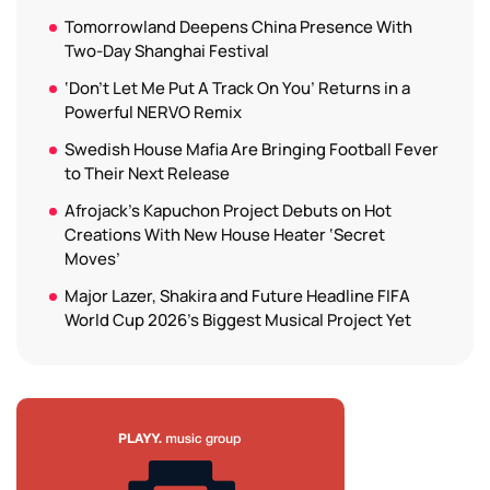
Tomorrowland Deepens China Presence With
Two-Day Shanghai Festival
‘Don’t Let Me Put A Track On You’ Returns in a
Powerful NERVO Remix
Swedish House Mafia Are Bringing Football Fever
to Their Next Release
Afrojack’s Kapuchon Project Debuts on Hot
Creations With New House Heater ‘Secret
Moves’
Major Lazer, Shakira and Future Headline FIFA
World Cup 2026’s Biggest Musical Project Yet