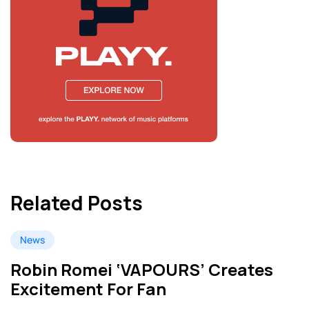
Related Posts
News
Robin Romei ‘VAPOURS’ Creates
Excitement For Fan