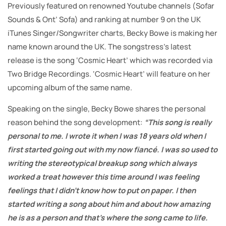
Previously featured on renowned Youtube channels (Sofar
Sounds & Ont’ Sofa) and ranking at number 9 on the UK
iTunes Singer/Songwriter charts, Becky Bowe is making her
name known around the UK. The songstress’s latest
release is the song ‘Cosmic Heart’ which was recorded via
Two Bridge Recordings. ‘Cosmic Heart’ will feature on her
upcoming album of the same name.
Speaking on the single, Becky Bowe shares the personal
reason behind the song development:
“This song is really
personal to me. I wrote it when I was 18 years old when I
first started going out with my now fiancé. I was so used to
writing the stereotypical breakup song which always
worked a treat however this time around I was feeling
feelings that I didn’t know how to put on paper. I then
started writing a song about him and about how amazing
he is as a person and that’s where the song came to life.