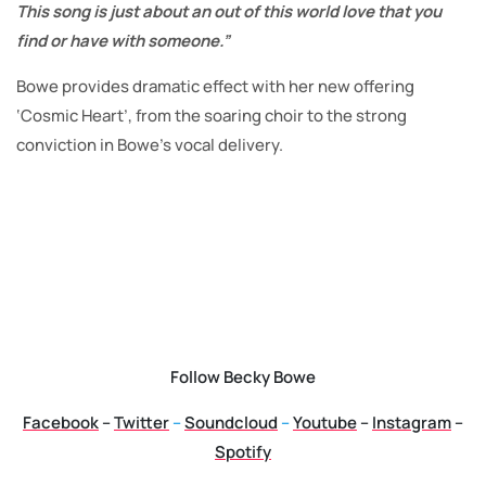
This song is just about an out of this world love that you
find or have with someone.”
Bowe provides dramatic effect with her new offering
‘Cosmic Heart’, from the soaring choir to the strong
conviction in Bowe’s vocal delivery.
Follow Becky Bowe
Facebook
–
Twitter
–
Soundcloud
–
Youtube
–
Instagram
–
Spotify