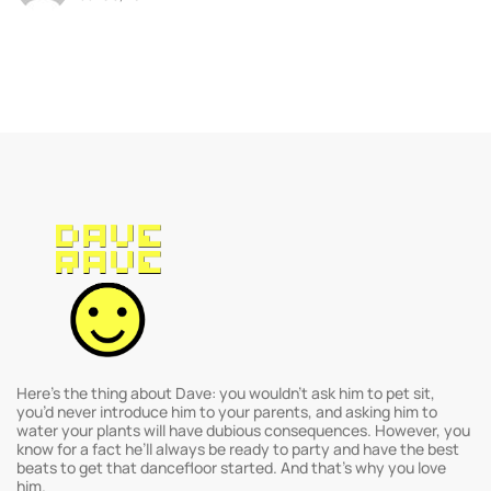
Here’s the thing about Dave: you wouldn’t ask him to pet sit,
you’d never introduce him to your parents, and asking him to
water your plants will have dubious consequences. However, you
know for a fact he’ll always be ready to party and have the best
beats to get that dancefloor started. And that’s why you love
him.