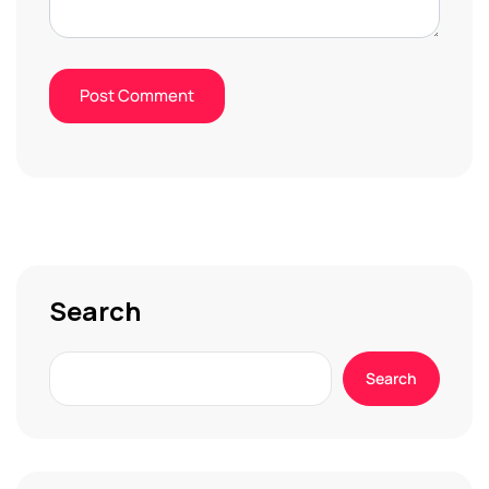
Search
Search