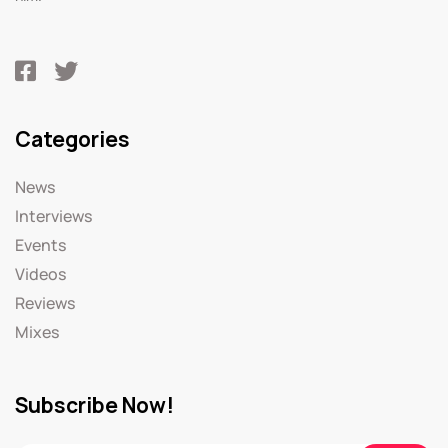
Categories
News
Interviews
Events
Videos
Reviews
Mixes
Subscribe Now!