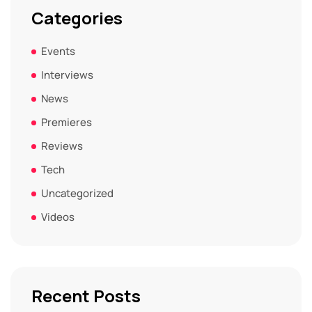
Categories
Events
Interviews
News
Premieres
Reviews
Tech
Uncategorized
Videos
Recent Posts