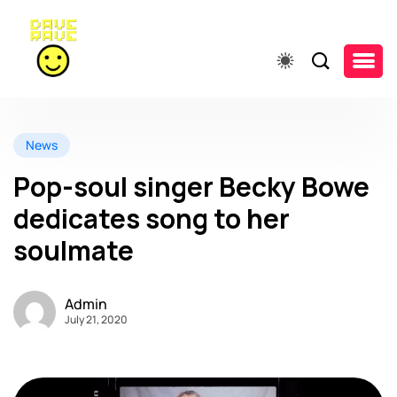
News
Pop-soul singer Becky Bowe
dedicates song to her
soulmate
Admin
July 21, 2020