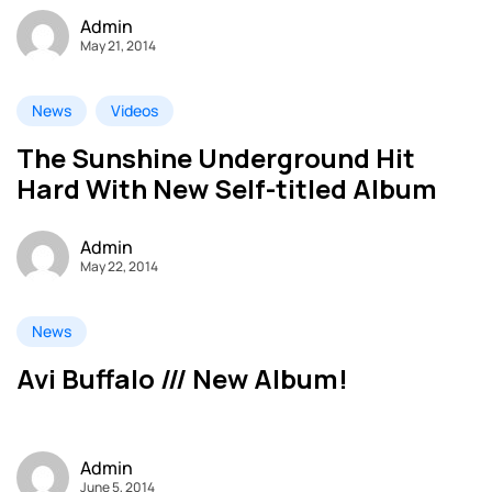
Admin
May 21, 2014
News
Videos
The Sunshine Underground Hit
Hard With New Self-titled Album
Admin
May 22, 2014
News
Avi Buffalo /// New Album!
Admin
June 5, 2014