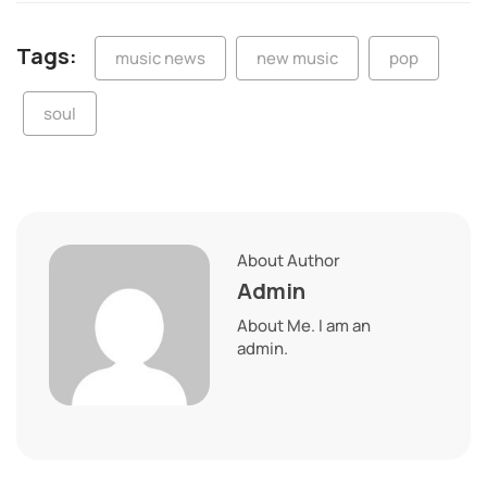
Tags:
music news
new music
pop
soul
About Author
Admin
About Me. I am an
admin.