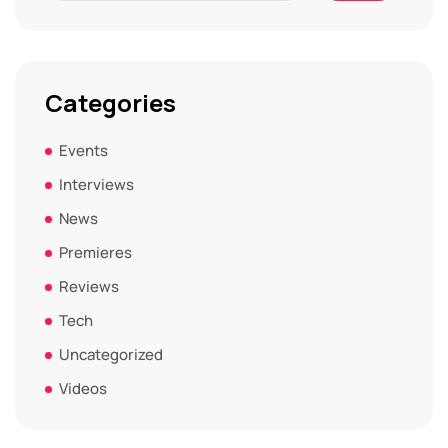
Categories
Events
Interviews
News
Premieres
Reviews
Tech
Uncategorized
Videos