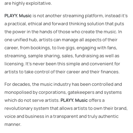
are highly exploitative.
PLAYY. Music
is not another streaming platform, instead it’s
a practical, ethical and forward thinking solution that puts
the power in the hands of those who create the music. In
one unified hub, artists can manage all aspects of their
career, from bookings, to live gigs, engaging with fans,
streaming, sample sharing, sales, fundraising as well as
licensing. It’s never been this simple and convenient for
artists to take control of their career and their finances.
For decades, the music industry has been controlled and
monopolised by corporations, gatekeepers and systems
which do not serve artists.
PLAYY. Music
offers a
revolutionary system that allows artists to own their brand,
voice and business in a transparent and truly authentic
manner.