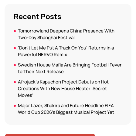
Recent Posts
Tomorrowland Deepens China Presence With
Two-Day Shanghai Festival
‘Don’t Let Me Put A Track On You’ Returns in a
Powerful NERVO Remix
Swedish House Mafia Are Bringing Football Fever
to Their Next Release
Afrojack’s Kapuchon Project Debuts on Hot
Creations With New House Heater ‘Secret
Moves’
Major Lazer, Shakira and Future Headline FIFA
World Cup 2026’s Biggest Musical Project Yet