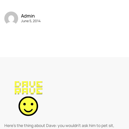
Admin
June 5, 2014
Here’s the thing about Dave: you wouldn’t ask him to pet sit,