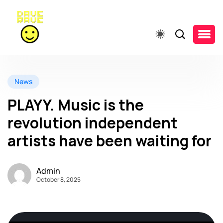
News
PLAYY. Music is the
revolution independent
artists have been waiting for
Admin
October 8, 2025