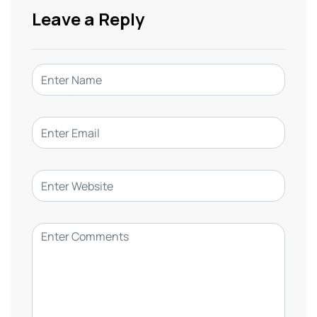
Leave a Reply