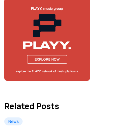
Related Posts
News