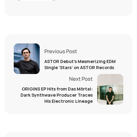
Previous Post
ASTOR Debut’s Mesmerizing EDM
Single ‘Stars’ on ASTOR Records
Next Post
ORIGINS EP Hits from Das Mörtal:
Dark Synthwave Producer Traces
His Electronic Lineage