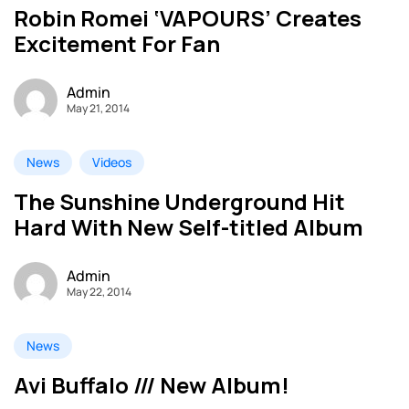
Robin Romei ‘VAPOURS’ Creates
Excitement For Fan
Admin
May 21, 2014
News
Videos
The Sunshine Underground Hit
Hard With New Self-titled Album
Admin
May 22, 2014
News
Avi Buffalo /// New Album!