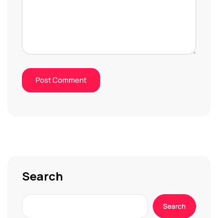
Search
Search