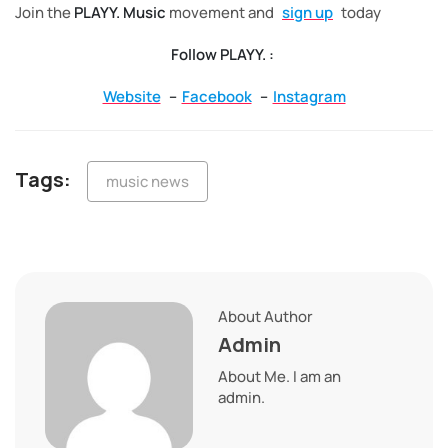
Join the
PLAYY. Music
movement and
sign up
today
Follow PLAYY. :
Website
–
Facebook
–
Instagram
Tags:
music news
About Author
Admin
About Me. I am an
admin.