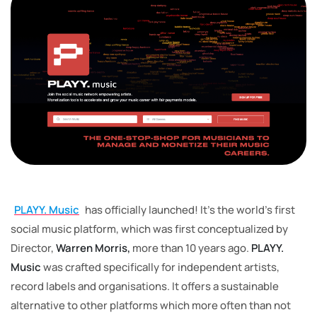
PLAYY. Music
has officially launched! It’s the world’s first
social music platform, which was first conceptualized by
Director,
Warren Morris,
more than 10 years ago.
PLAYY.
Music
was crafted specifically for independent artists,
record labels and organisations. It offers a sustainable
alternative to other platforms which more often than not