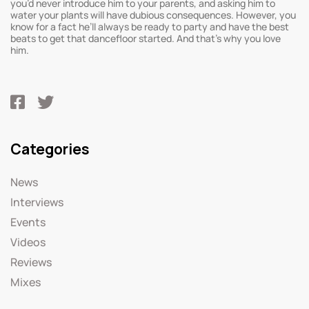
you’d never introduce him to your parents, and asking him to
water your plants will have dubious consequences. However, you
know for a fact he’ll always be ready to party and have the best
beats to get that dancefloor started. And that’s why you love
him.
Categories
News
Interviews
Events
Videos
Reviews
Mixes