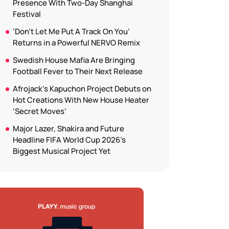
Presence With Two-Day Shanghai
Festival
‘Don’t Let Me Put A Track On You’
Returns in a Powerful NERVO Remix
Swedish House Mafia Are Bringing
Football Fever to Their Next Release
Afrojack’s Kapuchon Project Debuts on
Hot Creations With New House Heater
‘Secret Moves’
Major Lazer, Shakira and Future
Headline FIFA World Cup 2026’s
Biggest Musical Project Yet