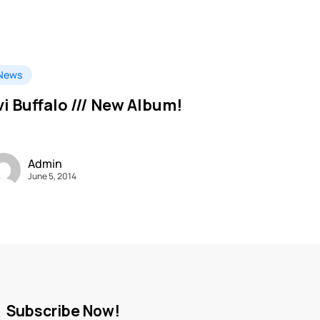
News
vi Buffalo /// New Album!
Admin
June 5, 2014
Subscribe Now!