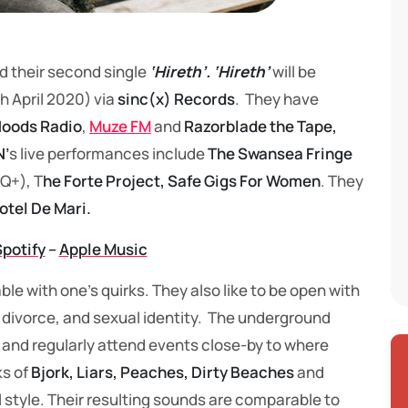
d their second single
‘Hireth’. ‘Hireth’
will be
h April 2020) via
sinc(x) Records
. They have
oods Radio
,
Muze FM
and
Razorblade the Tape,
’
s live performances include
The Swansea Fringe
Q+), T
he Forte Project, Safe Gigs For Women
. They
otel De Mari.
Spotify
–
Apple Music
ble with one’s quirks. They also like to be open with
s, divorce, and sexual identity. The underground
 and regularly attend events close-by to where
ks of
Bjork, Liars, Peaches, Dirty Beaches
and
all style. Their resulting sounds are comparable to