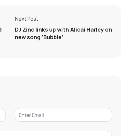
Next Post
d
DJ Zinc links up with Alicai Harley on
new song ‘Bubble’