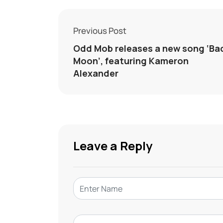
Previous Post
Odd Mob releases a new song ‘Ba
Moon’, featuring Kameron
Alexander
Leave a Reply