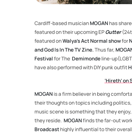
Cardiff-based musician
MOGAN
has share
featured on their upcoming EP
Gutter
(24t
featured on
Walya’s Act Normal show
for
N
and God Is In The TV Zine.
Thus far,
MOGAN
Festival
for The
Demimonde
line-up(LGBT
have also performed with DIY punk outfit
H
‘Hireth’ on 
MOGAN
is a firm believer in being comforta
their thoughts on topics including politic
music scene is something that they enjoy,
they reside.
MOGAN
finds the far-out wor
Broadcast
highly influential to their over