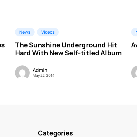
News
Videos
es
The Sunshine Underground Hit
A
Hard With New Self-titled Album
Admin
May 22, 2014
Categories