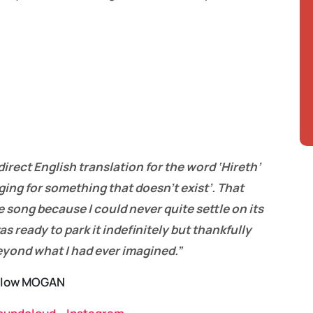
direct English translation for the word ‘Hireth’
ging for something that doesn’t exist’. That
 song because I could never quite settle on its
as ready to park it indefinitely but thankfully
beyond what I had ever imagined.”
llow MOGAN