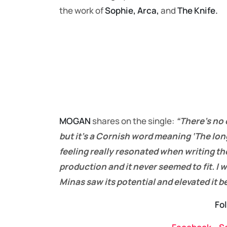
the work of
Sophie, Arca,
and
The Knife.
MOGAN
shares on the single:
“There’s no 
but it’s a Cornish word meaning ‘The lon
feeling really resonated when writing the
production and it never seemed to fit. I w
Minas saw its potential and elevated it 
Fo