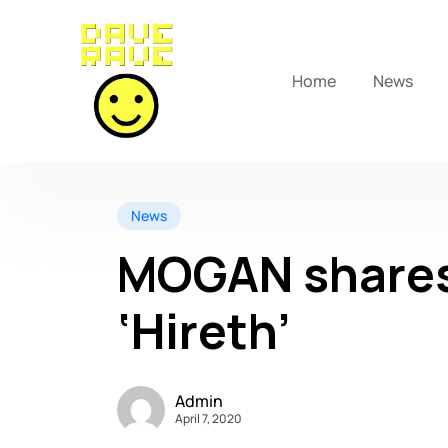
Home
News
News
MOGAN shares
‘Hireth’
Admin
April 7, 2020