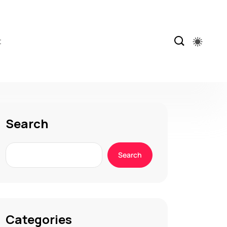
t
Search
Search
Categories