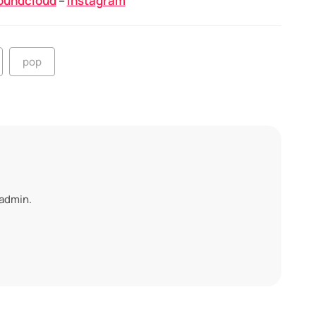
oundcloud
–
Instagram
pop
 admin.