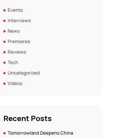
Events
Interviews
News
Premieres
Reviews
Tech
Uncategorized
Videos
Recent Posts
Tomorrowland Deepens China