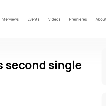
Interviews
Events
Videos
Premieres
Abou
 second single