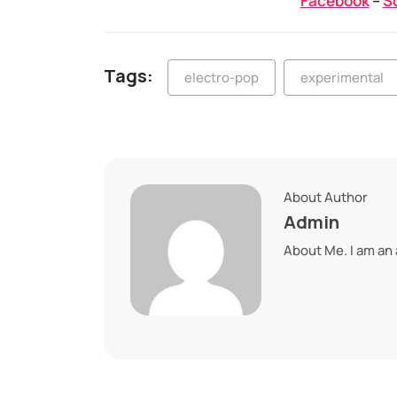
Facebook
–
S
Tags:
electro-pop
experimental
About Author
Admin
About Me. I am an