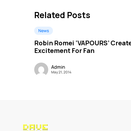
Related Posts
News
Robin Romei ‘VAPOURS’ Creat
Excitement For Fan
Admin
May 21, 2014