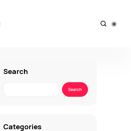
t
Search
Search
Categories