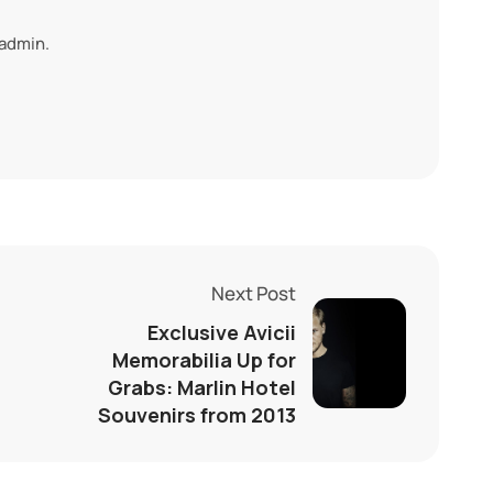
 admin.
Next Post
Exclusive Avicii
Memorabilia Up for
Grabs: Marlin Hotel
Souvenirs from 2013