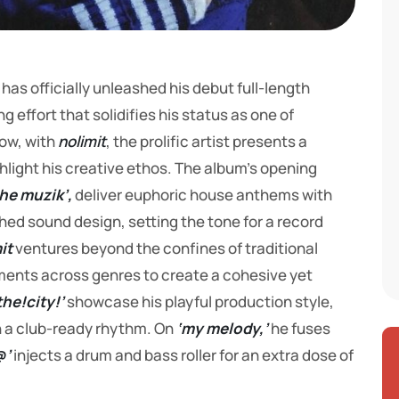
has officially unleashed his debut full-length
 effort that solidifies his status as one of
Now, with
nolimit
, the prolific artist presents a
ghlight his creative ethos. The album’s opening
the muzik’,
deliver euphoric house anthems with
hed sound design, setting the tone for a record
it
ventures beyond the confines of traditional
ments across genres to create a cohesive yet
he!city!’
showcase his playful production style,
 a club-ready rhythm. On
‘my melody,’
he fuses
@’
injects a drum and bass roller for an extra dose of