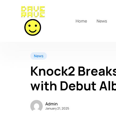
Home
News
News
Knock2 Break
with Debut Al
Admin
January 21, 2025