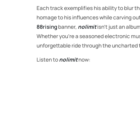
Each track exemplifies his ability to blur 
homage to his influences while carving out
88rising
banner,
nolimit
isn’t just an albu
Whether you’re a seasoned electronic mu
unforgettable ride through the uncharted t
Listen to
nolimit
now: