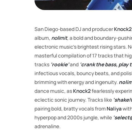
San Diego-based DJ and producer
Knock2
album,
nolimit
, a bold and boundary-pushing
electronic music’s brightest rising stars. 
masterful compilation of 17 tracks that hi
tracks
‘rookie’
and
‘crank the bass, play 
infectious vocals, bouncy beats, and polis
brimming with energy and ingenuity.
nolim
dance music, as
Knock2
fearlessly experi
eclectic sonic journey. Tracks like
‘shake!t
pairing bold, bratty vocals from
Naliya
with
hyperpop and 2000s jungle, while
‘select
adrenaline.