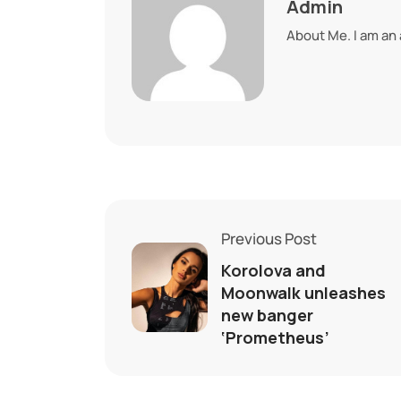
Admin
About Me. I am an
Previous Post
Korolova and
Moonwalk unleashes
new banger
‘Prometheus’