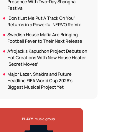
Presence With Two-Day Shanghai
Festival
‘Don’t Let Me Put A Track On You’
Returns in a Powerful NERVO Remix
Swedish House Mafia Are Bringing
Football Fever to Their Next Release
Afrojack’s Kapuchon Project Debuts on
Hot Creations With New House Heater
‘Secret Moves’
Major Lazer, Shakira and Future
Headline FIFA World Cup 2026’s
Biggest Musical Project Yet