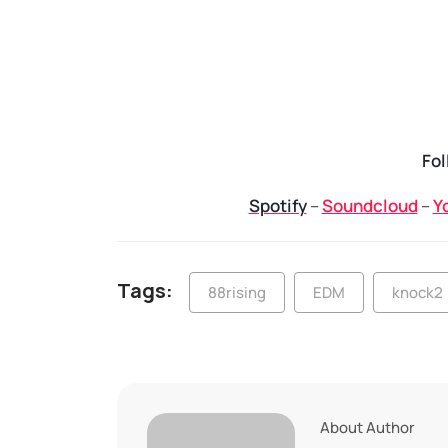
Fol
Spotify
–
Soundcloud
–
Y
Tags:
88rising
EDM
knock2
About Author