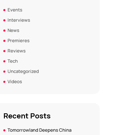
Events
Interviews
News
Premieres
Reviews
Tech
Uncategorized
Videos
Recent Posts
Tomorrowland Deepens China