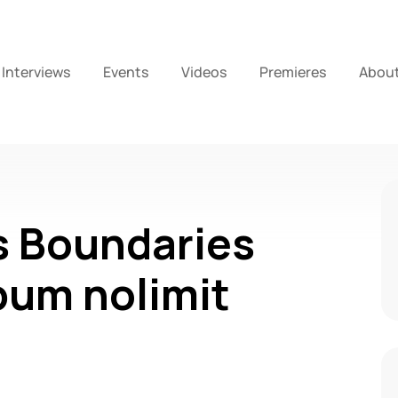
Interviews
Events
Videos
Premieres
Abou
s Boundaries
bum nolimit