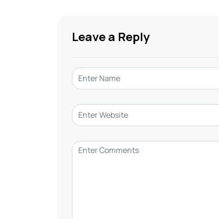
Leave a Reply