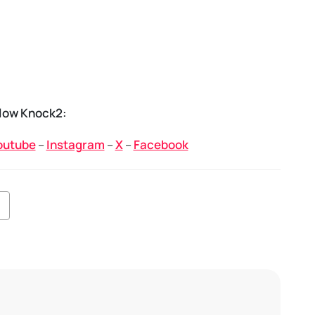
low Knock2:
outube
–
Instagram
–
X
–
Facebook