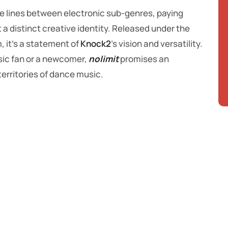
the lines between electronic sub-genres, paying
 a distinct creative identity. Released under the
m, it’s a statement of
Knock2
’s vision and versatility.
sic fan or a newcomer,
nolimit
promises an
erritories of dance music.