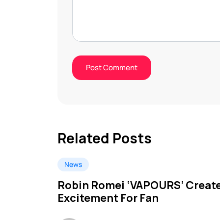
Related Posts
News
Robin Romei ‘VAPOURS’ Creat
Excitement For Fan