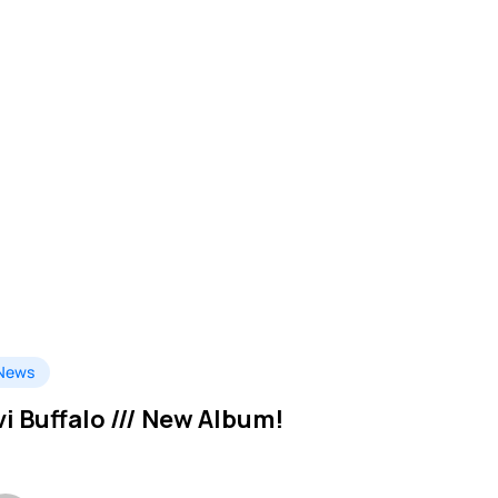
News
vi Buffalo /// New Album!