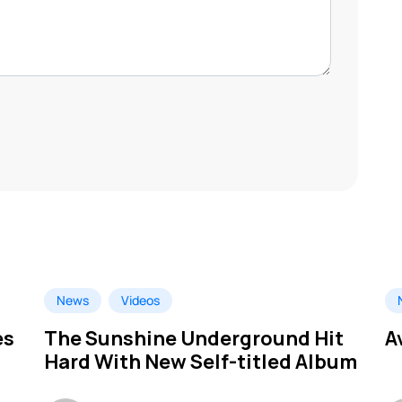
News
Videos
es
The Sunshine Underground Hit
A
Hard With New Self-titled Album