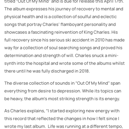
titled “Out Of My Mind” and is due for release this April 17th.
The album expresses his journey of recovery to mental and
physical health and is a collection of soulful and eclectic
songs that portray Charles’ flamboyant personality and
showcases a fascinating reinvention of King Charles. His
full recovery since his serious ski accident in 2010 has made
way for a collection of soul searching songs and proved his
determination and strength of will. Charles snuck a mini-
synth into the hospital and wrote some of the albums whilst
there until he was fully discharged in 2018.
The diverse collection of sounds in “Out Of My Mind” span
everything from desire to depression. While its topics can
be heavy, the album’s most striking strength is its energy.
As Charles explains, “I started exploring new energy with
this record that reflected the changes in how I felt since I
wrote my last album. Life was running at a different tempo,