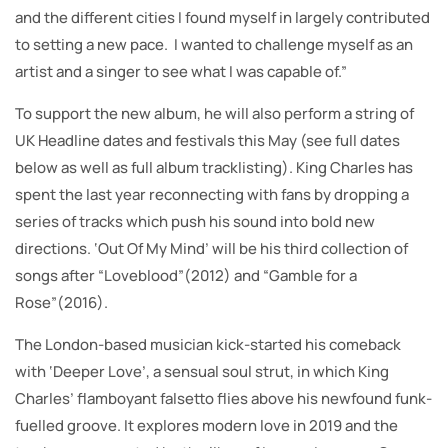
and the different cities I found myself in largely contributed
to setting a new pace. I wanted to challenge myself as an
artist and a singer to see what I was capable of.”
To support the new album, he will also perform a string of
UK Headline dates and festivals this May (see full dates
below as well as full album tracklisting). King Charles has
spent the last year reconnecting with fans by dropping a
series of tracks which push his sound into bold new
directions. ‘Out Of My Mind’ will be his third collection of
songs after “Loveblood”(2012) and “Gamble for a
Rose”(2016).
The London-based musician kick-started his comeback
with ‘Deeper Love’, a sensual soul strut, in which King
Charles’ flamboyant falsetto flies above his newfound funk-
fuelled groove. It explores modern love in 2019 and the