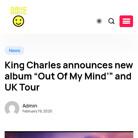
News
King Charles announces new
album “Out Of My Mind’” and
UK Tour
Admin
February 19, 2020