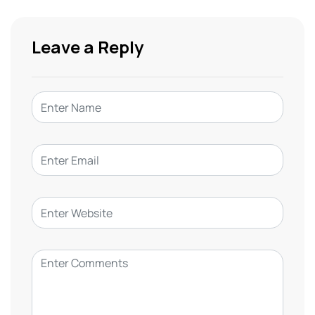
Leave a Reply