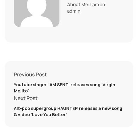
About Me. I am an
admin.
Previous Post
Youtube singer I AM SENTI releases song ‘Virgin
Mojito’
Next Post
Alt-pop supergroup HAUNTER releases a new song
& video ‘Love You Better’