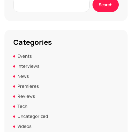
Search
Categories
Events
Interviews
News
Premieres
Reviews
Tech
Uncategorized
Videos