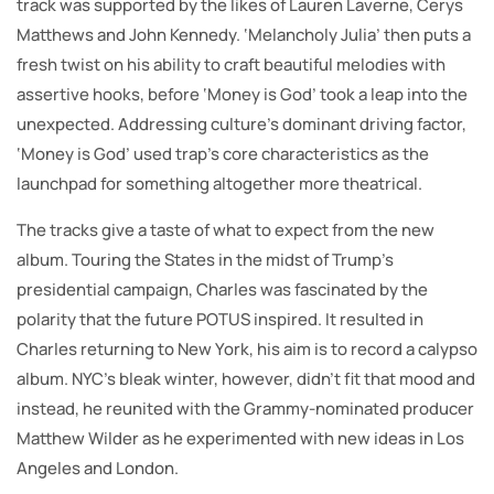
track was supported by the likes of Lauren Laverne, Cerys
Matthews and John Kennedy. ‘Melancholy Julia’ then puts a
fresh twist on his ability to craft beautiful melodies with
assertive hooks, before ‘Money is God’ took a leap into the
unexpected. Addressing culture’s dominant driving factor,
‘Money is God’ used trap’s core characteristics as the
launchpad for something altogether more theatrical.
The tracks give a taste of what to expect from the new
album. Touring the States in the midst of Trump’s
presidential campaign, Charles was fascinated by the
polarity that the future POTUS inspired. It resulted in
Charles returning to New York, his aim is to record a calypso
album. NYC’s bleak winter, however, didn’t fit that mood and
instead, he reunited with the Grammy-nominated producer
Matthew Wilder as he experimented with new ideas in Los
Angeles and London.