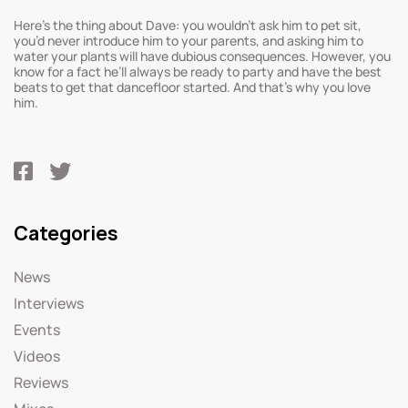
Here’s the thing about Dave: you wouldn’t ask him to pet sit,
you’d never introduce him to your parents, and asking him to
water your plants will have dubious consequences. However, you
know for a fact he’ll always be ready to party and have the best
beats to get that dancefloor started. And that’s why you love
him.
Categories
News
Interviews
Events
Videos
Reviews