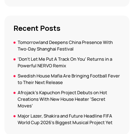
Recent Posts
Tomorrowland Deepens China Presence With
Two-Day Shanghai Festival
‘Don’t Let Me Put A Track On You’ Returns in a
Powerful NERVO Remix
Swedish House Mafia Are Bringing Football Fever
to Their Next Release
Afrojack’s Kapuchon Project Debuts on Hot
Creations With New House Heater ‘Secret
Moves’
Major Lazer, Shakira and Future Headline FIFA
World Cup 2026’s Biggest Musical Project Yet