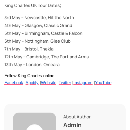
King Charles UK Tour Dates;
3rd May – Newcastle, Hit the North
4th May – Glasgow, Classic Grand
5th May – Birmingham, Castle & Falcon
6th May – Nottingham, Glee Club
7th May – Bristol, Thekla
12th May – Cambridge, The Portland Arms
13th May – London, Omeara
Follow King Charles online
Facebook
|
Spotify
|
Website
|
Twitter
|
Instagram
|
YouTube
About Author
Admin