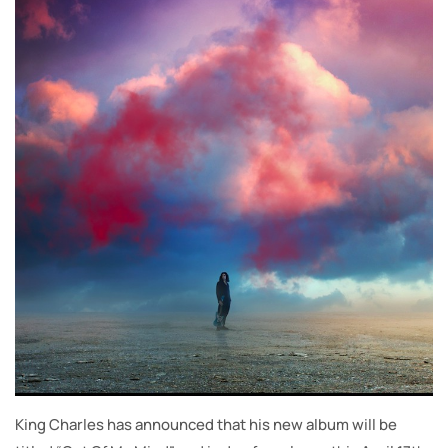
King Charles has announced that his new album will be