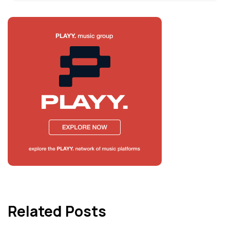
Related Posts