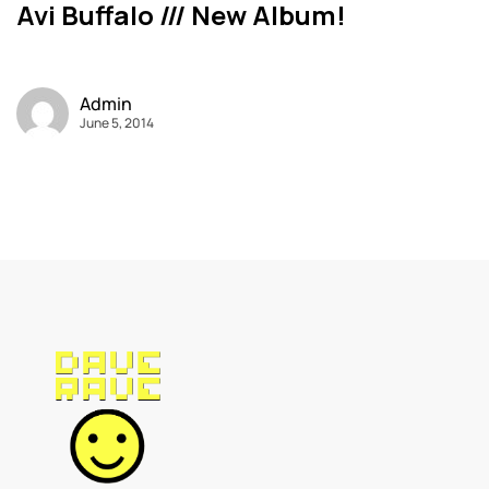
Avi Buffalo /// New Album!
Admin
June 5, 2014