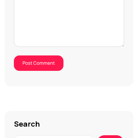
Search