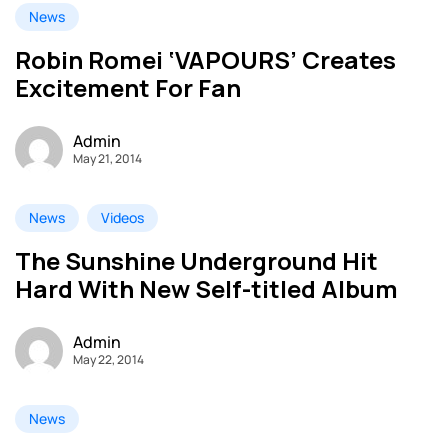
News
Robin Romei ‘VAPOURS’ Creates
Excitement For Fan
Admin
May 21, 2014
News
Videos
The Sunshine Underground Hit
Hard With New Self-titled Album
Admin
May 22, 2014
News