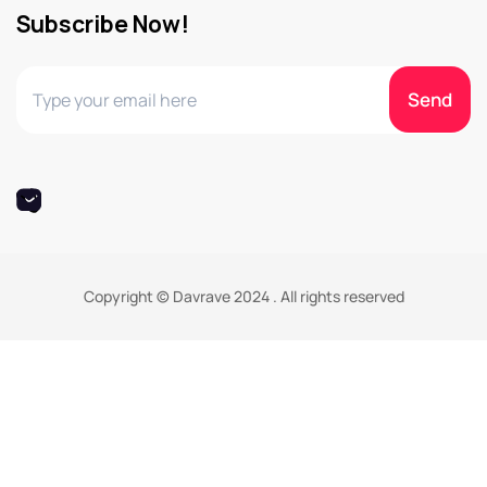
Subscribe Now!
Copyright © Davrave 2024 . All rights reserved