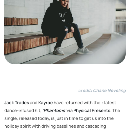
Imag
credit: Chane Neveling
Jack Trades
and
Kayrae
have returned with their latest
dance-infused hit,
‘Phantoms’
via
Physical Presents
. The
single, released today, is just in time to get us into the
holiday spirit with driving basslines and cascading