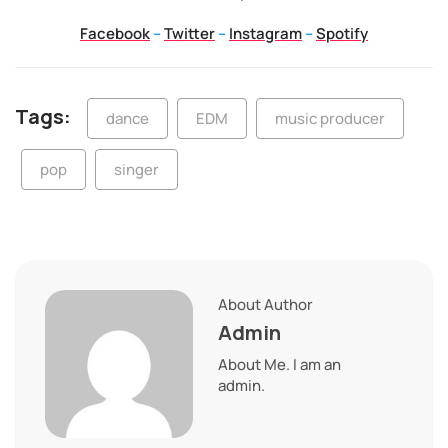
Facebook
–
Twitter
–
Instagram
–
Spotify
Tags:
dance
EDM
music producer
pop
singer
About Author
Admin
About Me. I am an
admin.