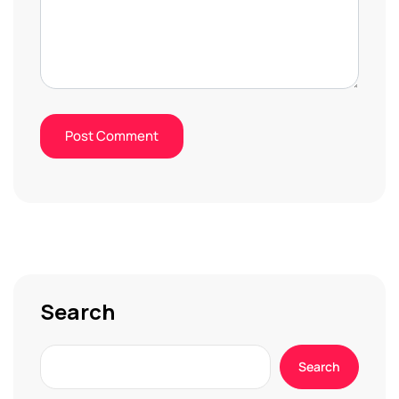
Search
Search