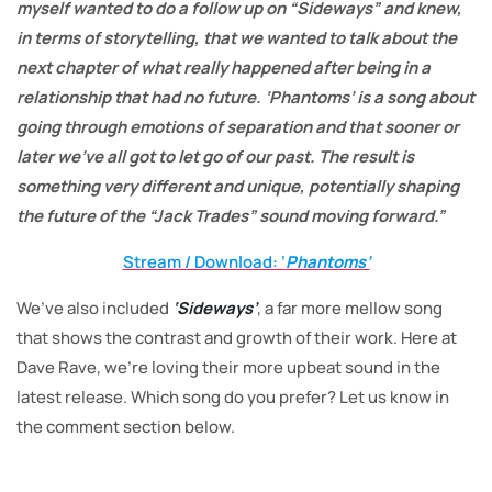
myself wanted to do a follow up on “Sideways” and knew,
in terms of storytelling, that we wanted to talk about the
next chapter of what really happened after being in a
relationship that had no future. ‘Phantoms’ is a song about
going through emotions of separation and that sooner or
later we’ve all got to let go of our past. The result is
something very different and unique, potentially shaping
the future of the “Jack Trades” sound moving forward.”
Stream / Download: ‘
Phantoms’
We’ve also included
‘Sideways’
, a far more mellow song
that shows the contrast and growth of their work. Here at
Dave Rave, we’re loving their more upbeat sound in the
latest release. Which song do you prefer? Let us know in
the comment section below.