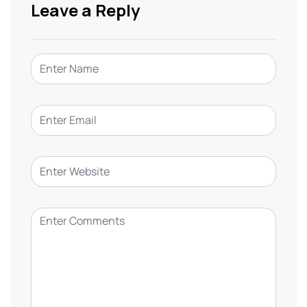
Leave a Reply