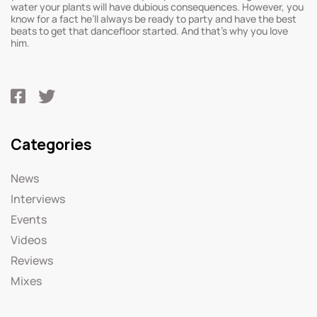
water your plants will have dubious consequences. However, you
know for a fact he’ll always be ready to party and have the best
beats to get that dancefloor started. And that’s why you love
him.
Categories
News
Interviews
Events
Videos
Reviews
Mixes