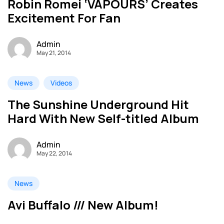
Robin Romei ‘VAPOURS’ Creates
Excitement For Fan
Admin
May 21, 2014
News
Videos
The Sunshine Underground Hit
Hard With New Self-titled Album
Admin
May 22, 2014
News
Avi Buffalo /// New Album!