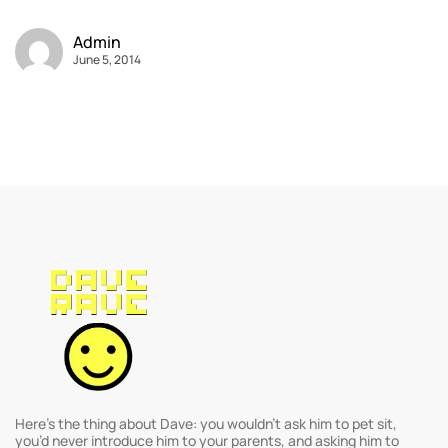
Admin
June 5, 2014
Here’s the thing about Dave: you wouldn’t ask him to pet sit,
you’d never introduce him to your parents, and asking him to