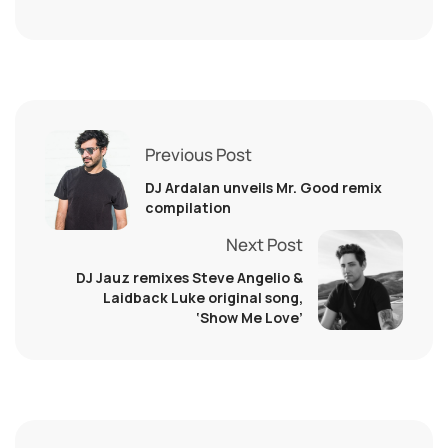
Previous Post
DJ Ardalan unveils Mr. Good remix
compilation
Next Post
DJ Jauz remixes Steve Angelio &
Laidback Luke original song,
‘Show Me Love’