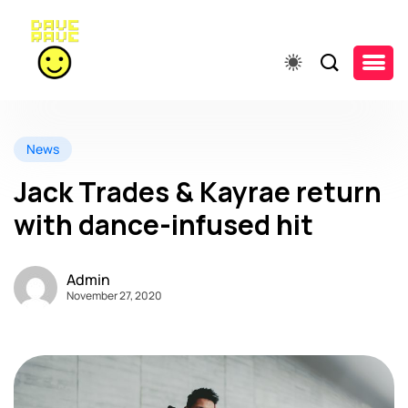
News
Jack Trades & Kayrae return
with dance-infused hit
Admin
November 27, 2020