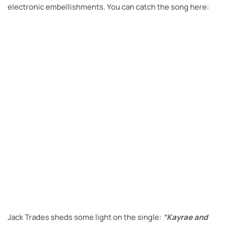
electronic embellishments. You can catch the song here:
Jack Trades sheds some light on the single:
“Kayrae and