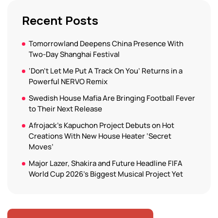
Recent Posts
Tomorrowland Deepens China Presence With
Two-Day Shanghai Festival
‘Don’t Let Me Put A Track On You’ Returns in a
Powerful NERVO Remix
Swedish House Mafia Are Bringing Football Fever
to Their Next Release
Afrojack’s Kapuchon Project Debuts on Hot
Creations With New House Heater ‘Secret
Moves’
Major Lazer, Shakira and Future Headline FIFA
World Cup 2026’s Biggest Musical Project Yet