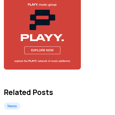
Related Posts
News