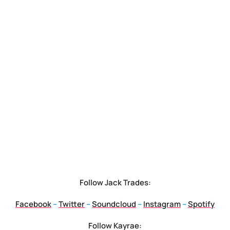
Follow Jack Trades
:
Facebook
–
Twitter
–
Soundcloud
–
Instagram
–
Spotify
Follow Kayrae
: