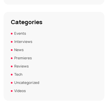
Categories
Events
Interviews
News
Premieres
Reviews
Tech
Uncategorized
Videos