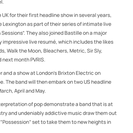
l.
UK for their first headline show in several years,
Lexington as part of their series of intimate live
Sessions”. They also joined Bastille on a major
y impressive live resumé, which includes the likes
ds, Walk the Moon, Bleachers, Metric, Sir Sly,
d next month PVRIS.
and a show at London’s Brixton Electric on
e. The band will then embark on two US headline
arch, April and May.
terpretation of pop demonstrate a band that is at
rtistry and undeniably addictive music draw them out
“Possession” set to take them to new heights in