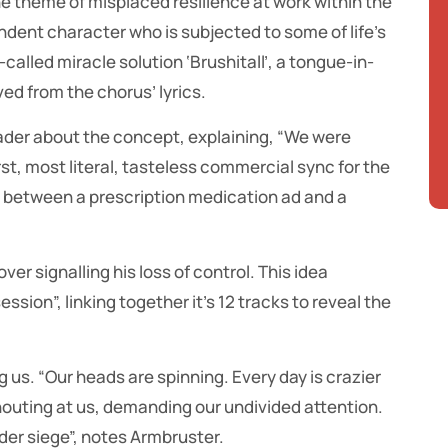
e theme of misplaced resilience at work within the
ondent character who is subjected to some of life’s
-called miracle solution ‘Brushitall’, a tongue-in-
ed from the chorus’ lyrics.
ader about the concept, explaining, “We were
st, most literal, tasteless commercial sync for the
 between a prescription medication ad and a
er signalling his loss of control. This idea
ssion”, linking together it’s 12 tracks to reveal the
 us. “Our heads are spinning. Every day is crazier
shouting at us, demanding our undivided attention.
nder siege”, notes Armbruster.