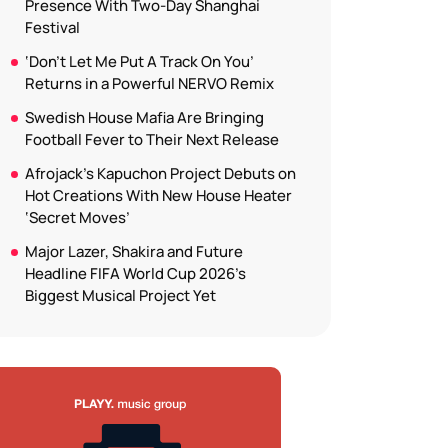
Presence With Two-Day Shanghai
Festival
‘Don’t Let Me Put A Track On You’
Returns in a Powerful NERVO Remix
Swedish House Mafia Are Bringing
Football Fever to Their Next Release
Afrojack’s Kapuchon Project Debuts on
Hot Creations With New House Heater
‘Secret Moves’
Major Lazer, Shakira and Future
Headline FIFA World Cup 2026’s
Biggest Musical Project Yet