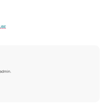
UBE
 admin.