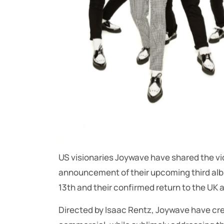
US visionaries Joywave have shared the vide
announcement of their upcoming third albu
13th and their confirmed return to the UK 
Directed by Isaac Rentz, Joywave have cre