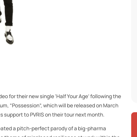
o for their new single ‘Half Your Age’ following the
m, “Possession”, which will be released on March
as support to PVRIS on their tour next month.
ated a pitch-perfect parody of a big-pharma