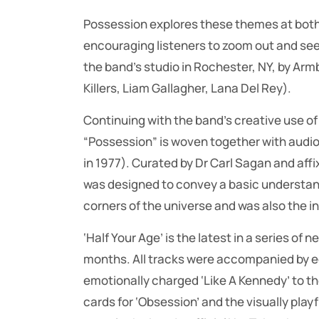
Possession explores these themes at both 
encouraging listeners to zoom out and see
the band’s studio in Rochester, NY, by A
Killers, Liam Gallagher, Lana Del Rey).
Continuing with the band’s creative use o
“Possession” is woven together with audi
in 1977). Curated by Dr Carl Sagan and affi
was designed to convey a basic understandi
corners of the universe and was also the in
‘Half Your Age’ is the latest in a series of
months. All tracks were accompanied by eq
emotionally charged ‘Like A Kennedy’ to the
cards for ‘Obsession’ and the visually playf