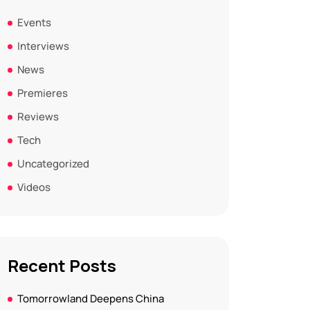
Events
Interviews
News
Premieres
Reviews
Tech
Uncategorized
Videos
Recent Posts
Tomorrowland Deepens China