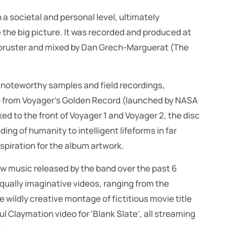
a societal and personal level, ultimately
 the big picture. It was recorded and produced at
rmbruster and mixed by Dan Grech-Marguerat (The
f noteworthy samples and field recordings,
o from Voyager’s Golden Record (launched by NASA
xed to the front of Voyager 1 and Voyager 2, the disc
ng of humanity to intelligent lifeforms in far
spiration for the album artwork.
 new music released by the band over the past 6
ually imaginative videos, ranging from the
 wildly creative montage of fictitious movie title
ul Claymation video for ‘Blank Slate’, all streaming