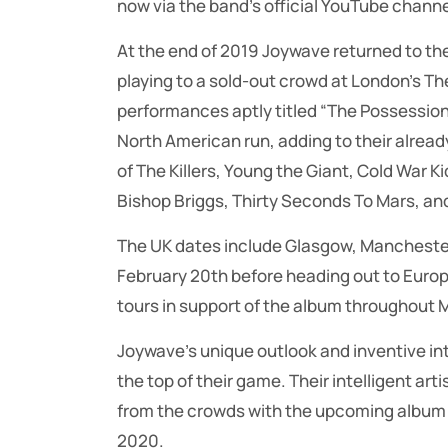
now via the band’s official YouTube channe
At the end of 2019 Joywave returned to the 
playing to a sold-out crowd at London’s The 
performances aptly titled “The Possession 
North American run, adding to their alread
of The Killers, Young the Giant, Cold War Ki
Bishop Briggs, Thirty Seconds To Mars, an
The UK dates include Glasgow, Manchester 
February 20th before heading out to Europ
tours in support of the album throughout M
Joywave’s unique outlook and inventive in
the top of their game. Their intelligent a
from the crowds with the upcoming album 
2020.