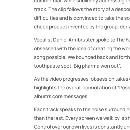
commercial, while sublimely addressing th
track. The clip follows the story of a desp
difficulties and is convinced to take the so
cheek product invented by the group, deriv
Vocalist Daniel Armbruster spoke to The F
obsessed with the idea of creating the wor
song possible. We bounced back and forth
toothpaste spot. Big pharma won out”.
As the video progresses, obsession takes ov
highlights the overall connotation of “Posse
album’s core messages.
Each track speaks to the noise surrounding
than the last. Every screen we walk by is 
Control over our own lives is constantly u