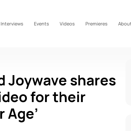
Interviews
Events
Videos
Premieres
Abou
d Joywave shares
deo for their
r Age’