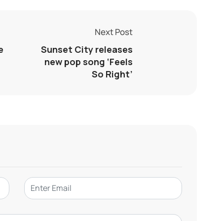
Next Post
e
Sunset City releases
new pop song ‘Feels
So Right’