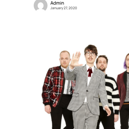
Admin
January 27, 2020