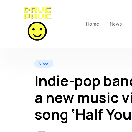
Home
News
News
Indie-pop ban
a new music vi
song ‘Half You