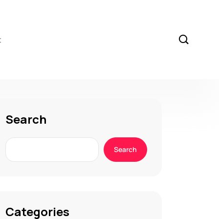
t
Search
Search
Categories