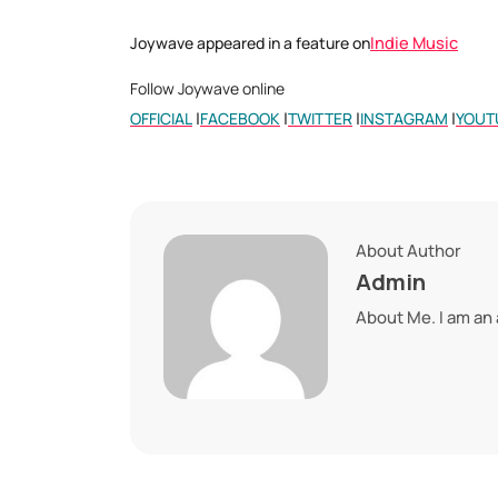
Indie Music
Joywave appeared in a feature on
Follow Joywave online
|
|
|
|
OFFICIAL
FACEBOOK
TWITTER
INSTAGRAM
YOUT
About Author
Admin
About Me. I am an