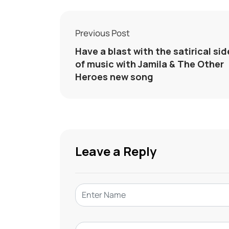
Previous Post
Have a blast with the satirical sid
of music with Jamila & The Other
Heroes new song
Leave a Reply