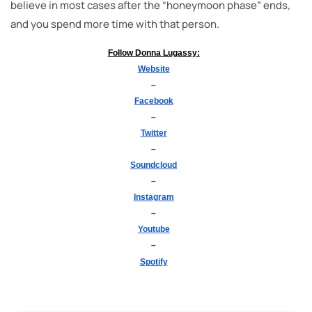
believe in most cases after the “honeymoon phase” ends,
and you spend more time with that person.
Follow Donna Lugassy:
Website
–
Facebook
–
Twitter
–
Soundcloud
–
Instagram
–
Youtube
–
Spotify