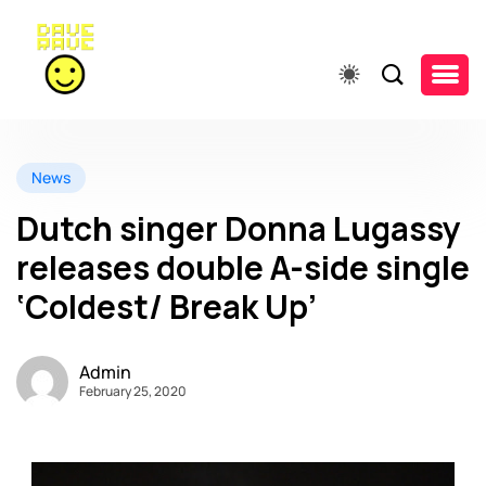
News
Dutch singer Donna Lugassy
releases double A-side single
‘Coldest/ Break Up’
Admin
February 25, 2020