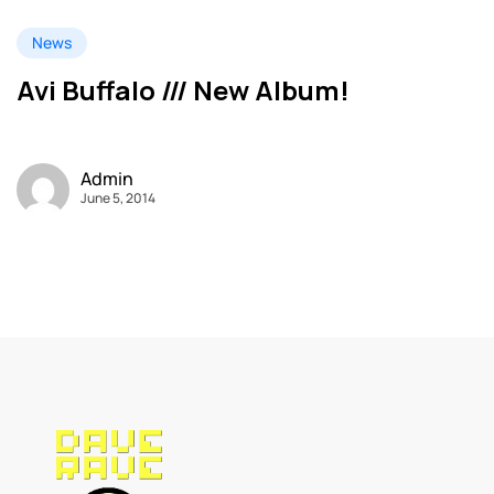
News
Avi Buffalo /// New Album!
Admin
June 5, 2014