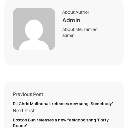
About Author
Admin
About Me. I am an
admin.
Previous Post
DJ Chris Malinchak releases new song ‘Somebody’
Next Post
Boston Bun releases a new feelgood song ‘Forty
Deuce’