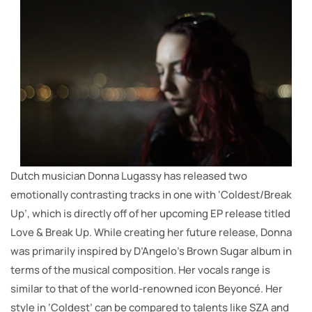
Dutch musician Donna Lugassy has released two
emotionally contrasting tracks in one with ‘Coldest/Break
Up’, which is directly off of her upcoming EP release titled
Love & Break Up. While creating her future release, Donna
was primarily inspired by D’Angelo’s Brown Sugar album in
terms of the musical composition. Her vocals range is
similar to that of the world-renowned icon Beyoncé. Her
style in ‘Coldest’ can be compared to talents like SZA and