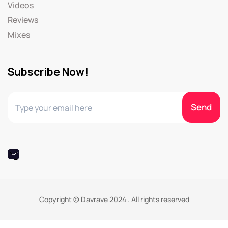
Videos
Reviews
Mixes
Subscribe Now!
Copyright © Davrave 2024 . All rights reserved