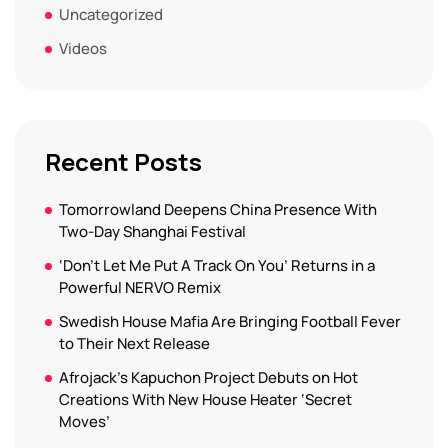
Uncategorized
Videos
Recent Posts
Tomorrowland Deepens China Presence With
Two-Day Shanghai Festival
‘Don’t Let Me Put A Track On You’ Returns in a
Powerful NERVO Remix
Swedish House Mafia Are Bringing Football Fever
to Their Next Release
Afrojack’s Kapuchon Project Debuts on Hot
Creations With New House Heater ‘Secret
Moves’