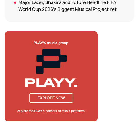
Major Lazer, Shakira and Future Headline FIFA
World Cup 2026’s Biggest Musical Project Yet