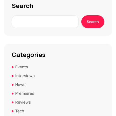
Search
Search
Categories
Events
Interviews
News
Premieres
Reviews
Tech