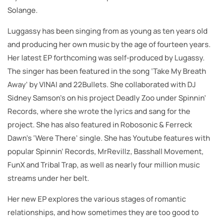
Solange.
Luggassy has been singing from as young as ten years old
and producing her own music by the age of fourteen years.
Her latest EP forthcoming was self-produced by Lugassy.
The singer has been featured in the song ‘Take My Breath
Away’ by VINAI and 22Bullets. She collaborated with DJ
Sidney Samson’s on his project Deadly Zoo under Spinnin’
Records, where she wrote the lyrics and sang for the
project. She has also featured in Robosonic & Ferreck
Dawn’s ‘Were There’ single. She has Youtube features with
popular Spinnin’ Records, MrRevillz, Basshall Movement,
FunX and Tribal Trap, as well as nearly four million music
streams under her belt.
Her new EP explores the various stages of romantic
relationships, and how sometimes they are too good to