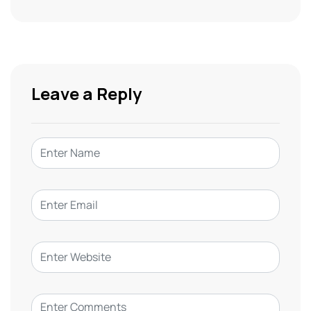
Leave a Reply