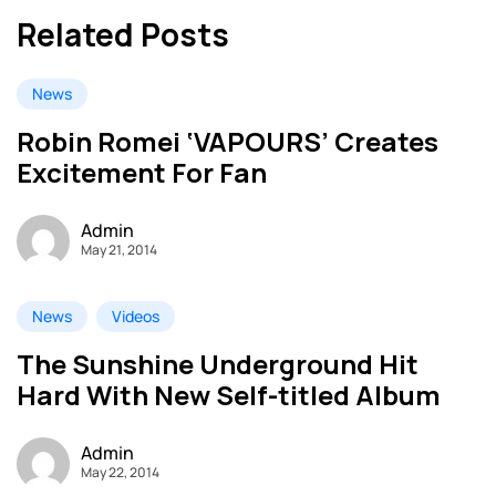
Related Posts
News
Robin Romei ‘VAPOURS’ Creates
Excitement For Fan
Admin
May 21, 2014
News
Videos
The Sunshine Underground Hit
Hard With New Self-titled Album
Admin
May 22, 2014