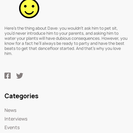
Here’s the thing about Dave: you wouldn’t ask him to pet sit,
you’d never introduce him to your parents, and asking him to
water your plants will have dubious consequences. However, you
know for a fact he’ll always be ready to party and have the best
beats to get that dancefloor started. And that’s why you love
him.
Categories
News
Interviews
Events