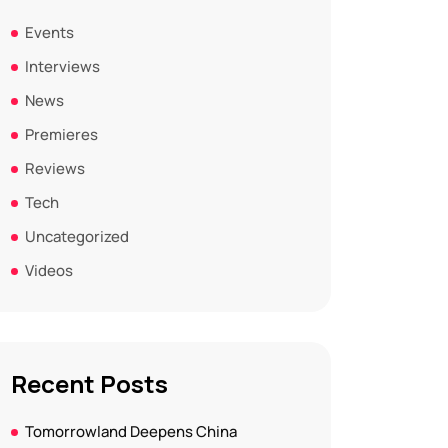
Events
Interviews
News
Premieres
Reviews
Tech
Uncategorized
Videos
Recent Posts
Tomorrowland Deepens China