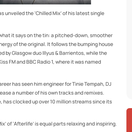
unveiled the ‘Chilled Mix’ of his latest single
y what it says on the tin: a pitched-down, smoother
nergy of the original. It follows the bumping house
ed by Glasgow duo Illyus & Barrientos, while the
f Kiss FM and BBC Radio 1, where it was named
areer has seen him engineer for Tinie Tempah, DJ
lease a number of his own tracks and remixes.
e, has clocked up over 10 million streams since its
x’ of ‘Afterlife’ is equal parts relaxing and inspiring.