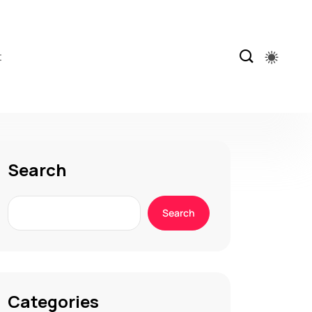
t
Search
Search
Categories