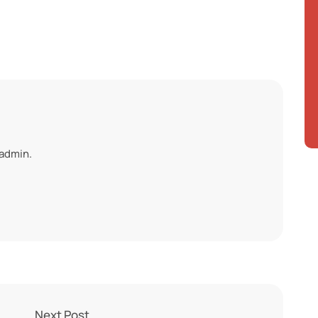
 admin.
Next Post