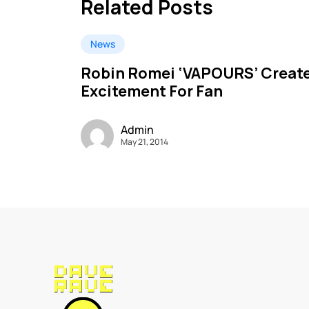
Related Posts
News
Robin Romei ‘VAPOURS’ Creat
Excitement For Fan
Admin
May 21, 2014