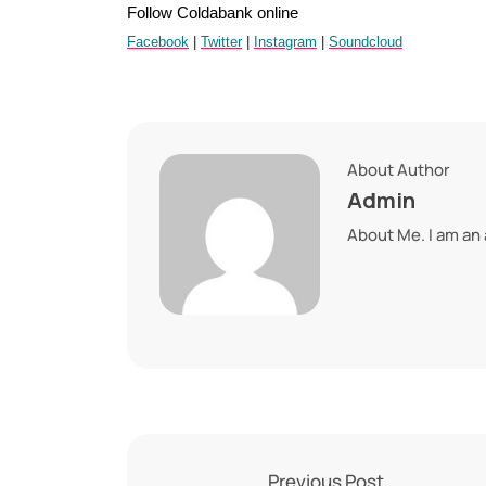
Follow Coldabank online
Facebook
|
Twitter
|
Instagram
|
Soundcloud
About Author
Admin
About Me. I am an
Previous Post