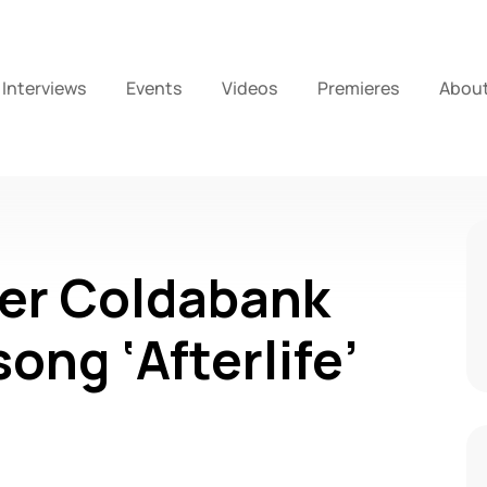
Interviews
Events
Videos
Premieres
Abou
er Coldabank
ong ‘Afterlife’