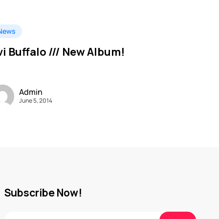
News
vi Buffalo /// New Album!
Admin
June 5, 2014
Subscribe Now!