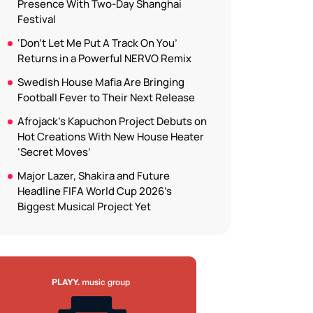
Presence With Two-Day Shanghai
Festival
‘Don’t Let Me Put A Track On You’
Returns in a Powerful NERVO Remix
Swedish House Mafia Are Bringing
Football Fever to Their Next Release
Afrojack’s Kapuchon Project Debuts on
Hot Creations With New House Heater
‘Secret Moves’
Major Lazer, Shakira and Future
Headline FIFA World Cup 2026’s
Biggest Musical Project Yet