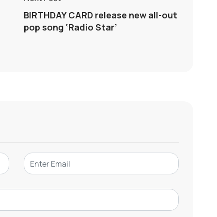
BIRTHDAY CARD release new all-out
pop song ‘Radio Star’