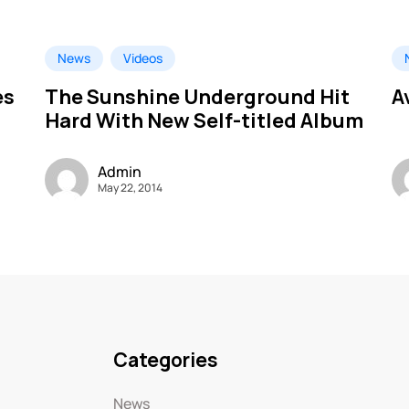
News
Videos
es
The Sunshine Underground Hit
A
Hard With New Self-titled Album
Admin
May 22, 2014
Categories
News