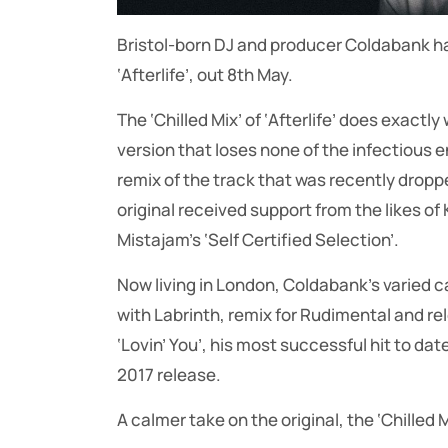
Bristol-born DJ and producer Coldabank has 
‘Afterlife’, out 8th May.
The ‘Chilled Mix’ of ‘Afterlife’ does exactl
version that loses none of the infectious e
remix of the track that was recently dropp
original received support from the likes o
Mistajam’s ‘Self Certified Selection’.
Now living in London, Coldabank’s varied c
with Labrinth, remix for Rudimental and re
‘Lovin’ You’, his most successful hit to dat
2017 release.
A calmer take on the original, the ‘Chilled Mi