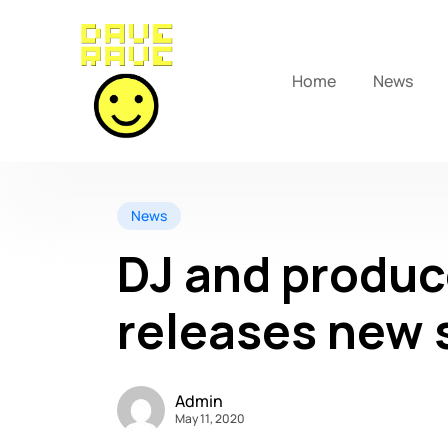
Home
News
News
DJ and produc
releases new s
Admin
May 11, 2020