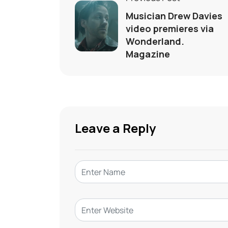
Musician Drew Davies
video premieres via
Wonderland.
Magazine
Leave a Reply