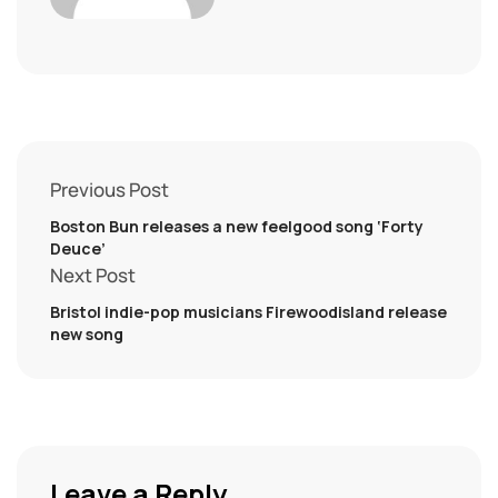
Previous Post
Boston Bun releases a new feelgood song ‘Forty
Deuce’
Next Post
Bristol indie-pop musicians Firewoodisland release
new song
Leave a Reply