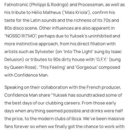
Fatnotronic (Philippi & Rodrigo) and Processman, as well as
his tribute to Hélio Matheus (‘Mais Kriola’), confirm his
taste for the Latin sounds and the richness of its 70s and
80s disco scene. Other influences are also apparent in
“NOSSO RITMO”, perhaps due to Yuksek’s uninhibited and
more instinctive approach, from his direct filiation with
artists such as Sylvester (on ‘Into The Light’ sung by Isaac
Delusion) or tributes to 90s dirty house with ‘G.F.Y.’ (sung
by Queen Rose), ‘This Feeling’ and ‘Gorgeous’ composed
with Confidence Man.
Speaking on their collaboration with the French producer,
Confidence Man share “Yuksek has soundtracked some of
the best days of our clubbing careers. From those early
days when anything seemed possible and drinks were half
the price, to the modern clubs of Ibiza. We’ve been massive
fans forever so when we finally got the chance to work with