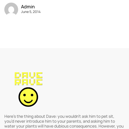
Admin
June 5, 2014
Here’s the thing about Dave: you wouldn’t ask him to pet sit,
you’d never introduce him to your parents, and asking him to
water your plants will have dubious consequences. However, you