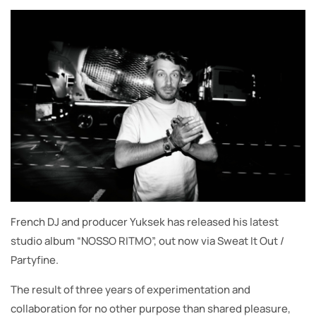
French DJ and producer Yuksek has released his latest
studio album “NOSSO RITMO”, out now via Sweat It Out /
Partyfine.
The result of three years of experimentation and
collaboration for no other purpose than shared pleasure,