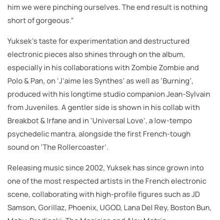
him we were pinching ourselves. The end result is nothing
short of gorgeous.”
Yuksek’s taste for experimentation and destructured
electronic pieces also shines through on the album,
especially in his collaborations with Zombie Zombie and
Polo & Pan, on ‘J’aime les Synthes’ as well as ‘Burning’,
produced with his longtime studio companion Jean-Sylvain
from Juveniles. A gentler side is shown in his collab with
Breakbot & Irfane and in ‘Universal Love’, a low-tempo
psychedelic mantra, alongside the first French-tough
sound on ‘The Rollercoaster’.
Releasing music since 2002, Yuksek has since grown into
one of the most respected artists in the French electronic
scene, collaborating with high-profile figures such as JD
Samson, Gorillaz, Phoenix, UGOD, Lana Del Rey, Boston Bun,