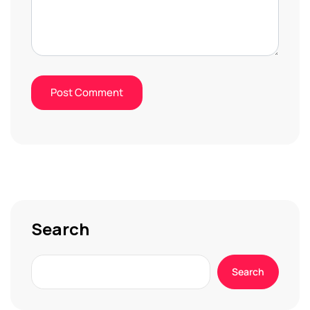
Search
Search