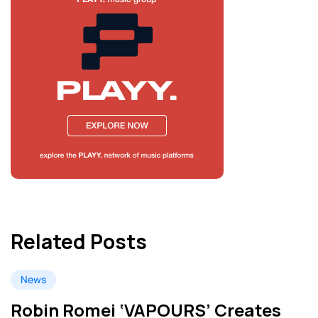
Related Posts
News
Robin Romei ‘VAPOURS’ Creates