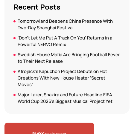
Recent Posts
Tomorrowland Deepens China Presence With
Two-Day Shanghai Festival
‘Don’t Let Me Put A Track On You’ Returns in a
Powerful NERVO Remix
Swedish House Mafia Are Bringing Football Fever
to Their Next Release
Afrojack’s Kapuchon Project Debuts on Hot
Creations With New House Heater ‘Secret
Moves’
Major Lazer, Shakira and Future Headline FIFA
World Cup 2026’s Biggest Musical Project Yet