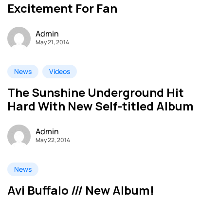
Excitement For Fan
Admin
May 21, 2014
News
Videos
The Sunshine Underground Hit
Hard With New Self-titled Album
Admin
May 22, 2014
News
Avi Buffalo /// New Album!