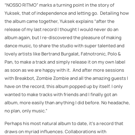
“NOSSO RITMO” marks a turning point in the story of
Yuksek, that of independence and letting go. Detailing how
the album came together, Yuksek explains “after the
release of my last record I thought I would never do an
album again, but I re-discovered the pleasure of making
dance music, to share the studio with super talented and
lovely artists like Bertrand Burgalat, Fatnotronic, Polo &
Pan, to make a track and simply release it on my own label
as soon as we are happy with it. And after more sessions
with Breakbot, Zombie Zombie and all the amazing guests I
have on the record, this album popped up by itself. I only
wanted to make tracks with friends and I finally got an
album, more easily than anything I did before. No headache,
no plan, only music.”
Perhaps his most natural album to date, it’s a record that
draws on myriad influences. Collaborations with