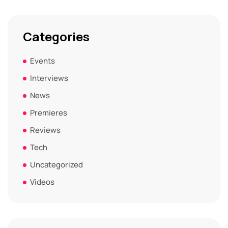
Categories
Events
Interviews
News
Premieres
Reviews
Tech
Uncategorized
Videos