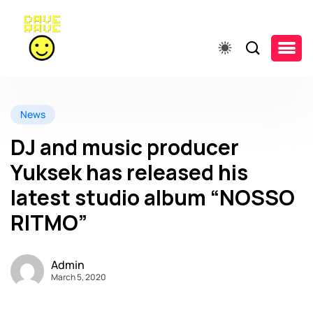
News
DJ and music producer
Yuksek has released his
latest studio album “NOSSO
RITMO”
Admin
March 5, 2020