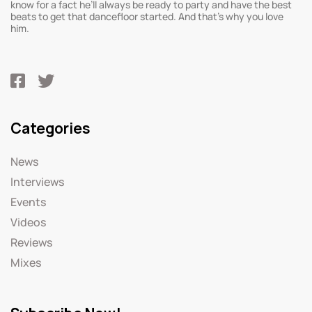
know for a fact he’ll always be ready to party and have the best
beats to get that dancefloor started. And that’s why you love
him.
Categories
News
Interviews
Events
Videos
Reviews
Mixes