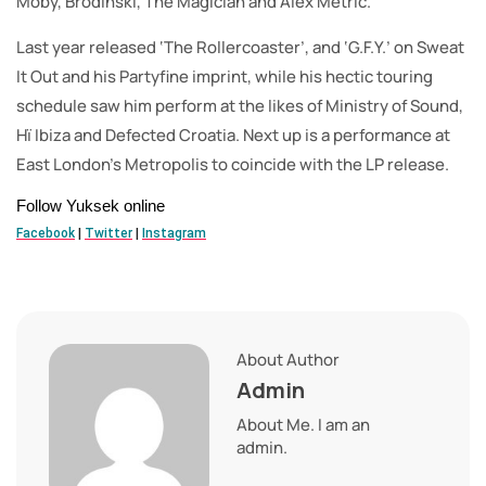
Moby, Brodinski, The Magician and Alex Metric.
Last year released ‘The Rollercoaster’, and ‘G.F.Y.’ on Sweat
It Out and his Partyfine imprint, while his hectic touring
schedule saw him perform at the likes of Ministry of Sound,
Hï Ibiza and Defected Croatia. Next up is a performance at
East London’s Metropolis to coincide with the LP release.
Follow Yuksek online
Facebook
|
Twitter
|
Instagram
About Author
Admin
About Me. I am an
admin.