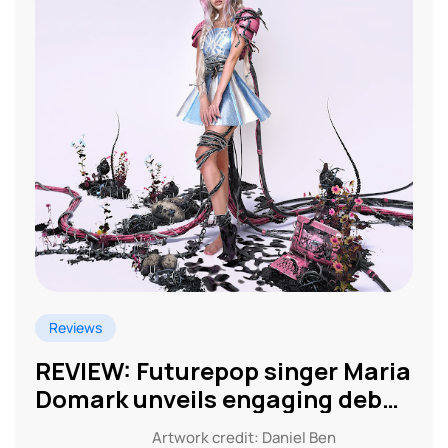
Reviews
REVIEW: Futurepop singer Maria
Domark unveils engaging debut
EP
Artwork credit: Daniel Ben