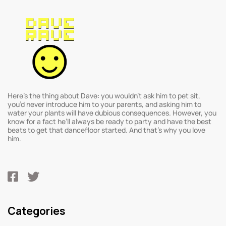
Here’s the thing about Dave: you wouldn’t ask him to pet sit,
you’d never introduce him to your parents, and asking him to
water your plants will have dubious consequences. However, you
know for a fact he’ll always be ready to party and have the best
beats to get that dancefloor started. And that’s why you love
him.
Categories