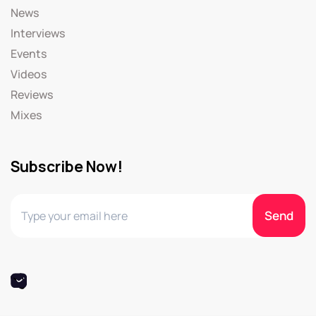
News
Interviews
Events
Videos
Reviews
Mixes
Subscribe Now!