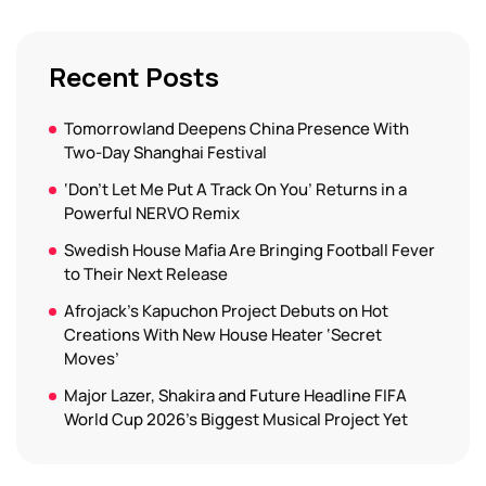
Recent Posts
Tomorrowland Deepens China Presence With
Two-Day Shanghai Festival
‘Don’t Let Me Put A Track On You’ Returns in a
Powerful NERVO Remix
Swedish House Mafia Are Bringing Football Fever
to Their Next Release
Afrojack’s Kapuchon Project Debuts on Hot
Creations With New House Heater ‘Secret
Moves’
Major Lazer, Shakira and Future Headline FIFA
World Cup 2026’s Biggest Musical Project Yet