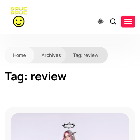
Home
Archives
Tag:
review
Tag:
review