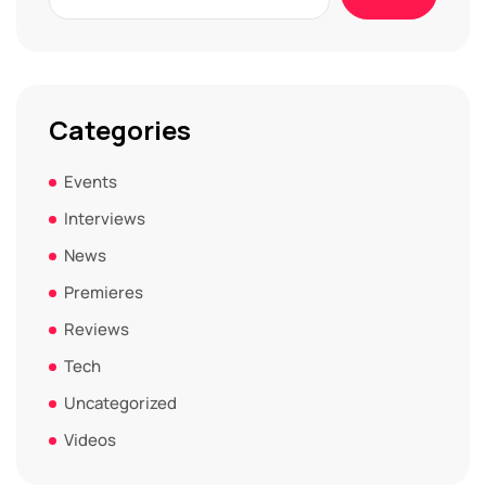
Categories
Events
Interviews
News
Premieres
Reviews
Tech
Uncategorized
Videos