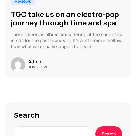
Reviews
TGC take us on an electro-pop
journey through time and space
with latest album
There’s been an album smouldering at the back of our
minds for the past few years. It’s a little more mellow
than what we usually support but each
Admin
July 8, 2021
Search
Search