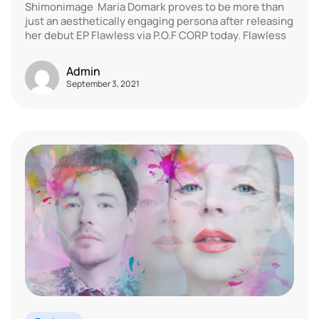
Shimonimage Maria Domark proves to be more than
just an aesthetically engaging persona after releasing
her debut EP Flawless via P.O.F CORP today. Flawless
Admin
September 3, 2021