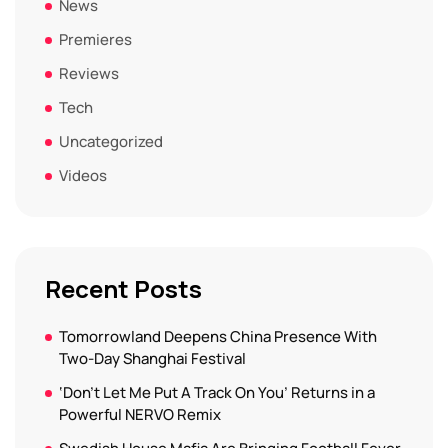
News
Premieres
Reviews
Tech
Uncategorized
Videos
Recent Posts
Tomorrowland Deepens China Presence With
Two-Day Shanghai Festival
‘Don’t Let Me Put A Track On You’ Returns in a
Powerful NERVO Remix