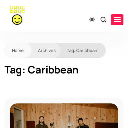
Home
Archives
Tag:
Caribbean
Tag:
Caribbean