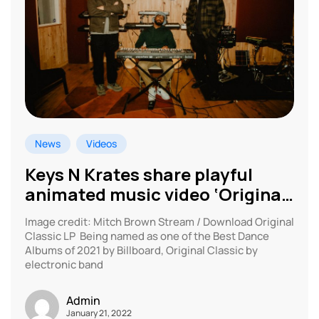
News
Videos
Keys N Krates share playful
animated music video ‘Original
Classic’
Image credit: Mitch Brown Stream / Download Original
Classic LP Being named as one of the Best Dance
Albums of 2021 by Billboard, Original Classic by
electronic band
Admin
January 21, 2022