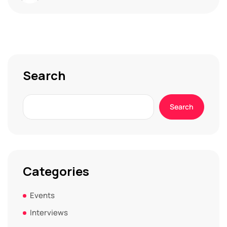
Search
Search
Categories
Events
Interviews