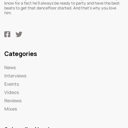
know for a fact he’ll always be ready to party and have the best
beats to get that dancefloor started. And that’s why you love
him.
Categories
News
Interviews
Events
Videos
Reviews
Mixes