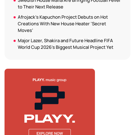
Swedish House Mafia Are Bringing Football Fever
to Their Next Release
Afrojack’s Kapuchon Project Debuts on Hot
Creations With New House Heater ‘Secret
Moves’
Major Lazer, Shakira and Future Headline FIFA
World Cup 2026’s Biggest Musical Project Yet