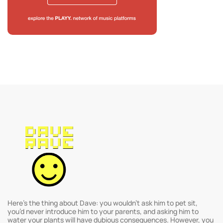
Here’s the thing about Dave: you wouldn’t ask him to pet sit,
you’d never introduce him to your parents, and asking him to
water your plants will have dubious consequences. However, you