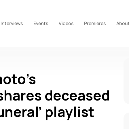
Interviews
Events
Videos
Premieres
Abou
oto’s
hares deceased
neral’ playlist