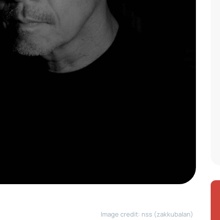
Image credit: nss (zakkubalan)