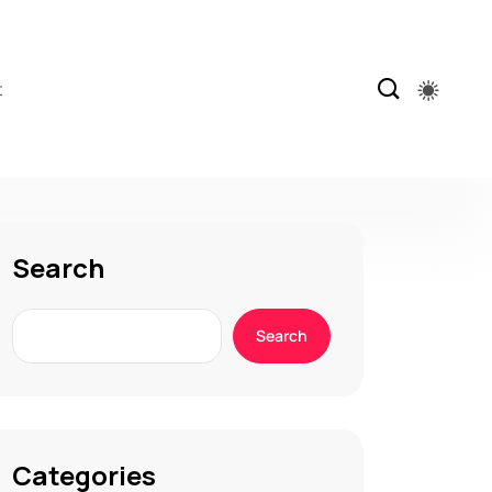
t
Search
Search
Categories