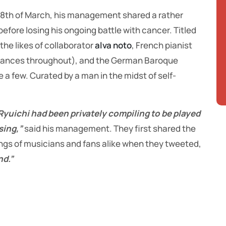
 28th of March, his management shared a rather
before losing his ongoing battle with cancer. Titled
 the likes of collaborator
alva noto
, French pianist
ances throughout), and the German Baroque
 a few. Curated by a man in the midst of self-
 Ryuichi had been privately compiling to be played
sing,”
said his management. They first shared the
rings of musicians and fans alike when they tweeted,
nd.”