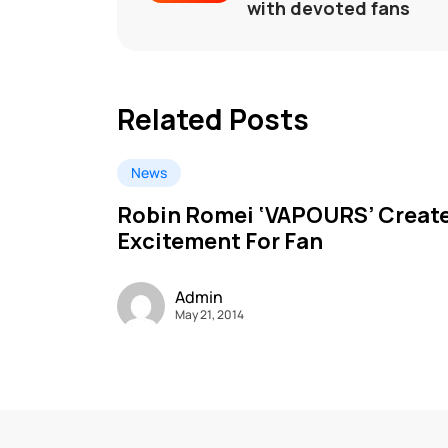
with devoted fans
Related Posts
News
Robin Romei ‘VAPOURS’ Creat
Excitement For Fan
Admin
May 21, 2014