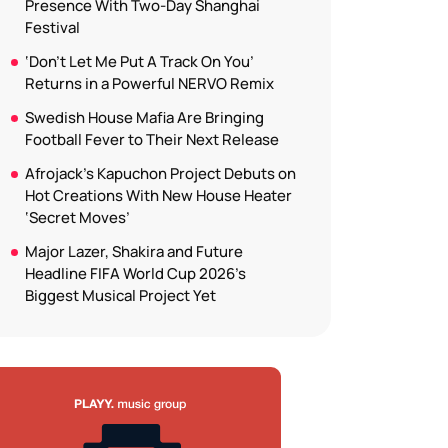
Presence With Two-Day Shanghai
Festival
‘Don’t Let Me Put A Track On You’
Returns in a Powerful NERVO Remix
Swedish House Mafia Are Bringing
Football Fever to Their Next Release
Afrojack’s Kapuchon Project Debuts on
Hot Creations With New House Heater
‘Secret Moves’
Major Lazer, Shakira and Future
Headline FIFA World Cup 2026’s
Biggest Musical Project Yet