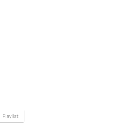
Playlist