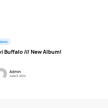
News
vi Buffalo /// New Album!
Admin
June 5, 2014