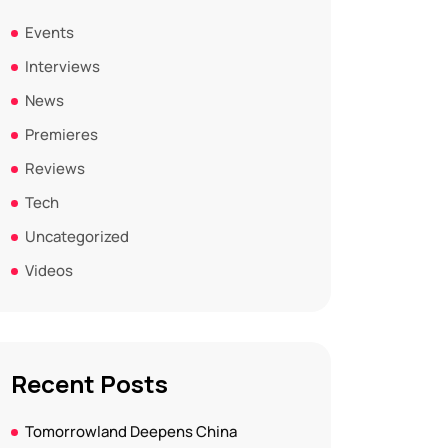
Events
Interviews
News
Premieres
Reviews
Tech
Uncategorized
Videos
Recent Posts
Tomorrowland Deepens China