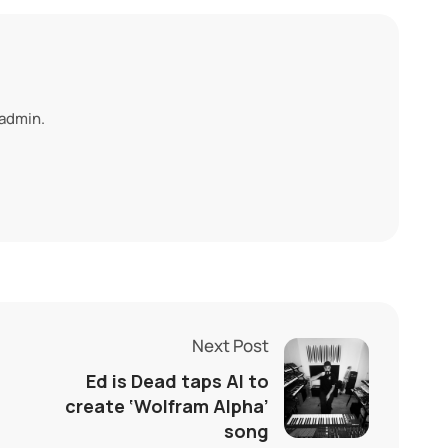
 admin.
Next Post
Ed is Dead taps AI to
create ‘Wolfram Alpha’
song