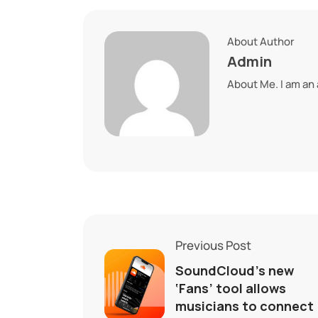
About Author
Admin
About Me. I am an
Previous Post
SoundCloud’s new
‘Fans’ tool allows
musicians to connect