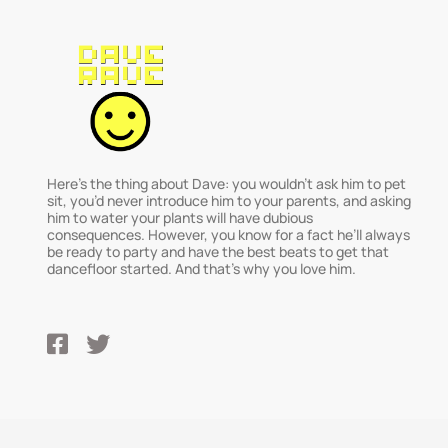
Here’s the thing about Dave: you wouldn’t ask him to pet
sit, you’d never introduce him to your parents, and asking
him to water your plants will have dubious
consequences. However, you know for a fact he’ll always
be ready to party and have the best beats to get that
dancefloor started. And that’s why you love him.