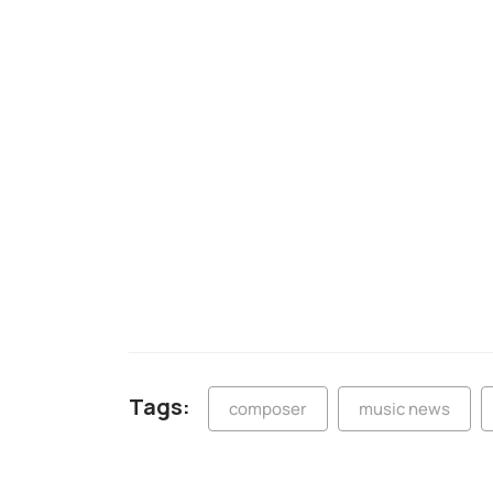
Tags:
composer
music news