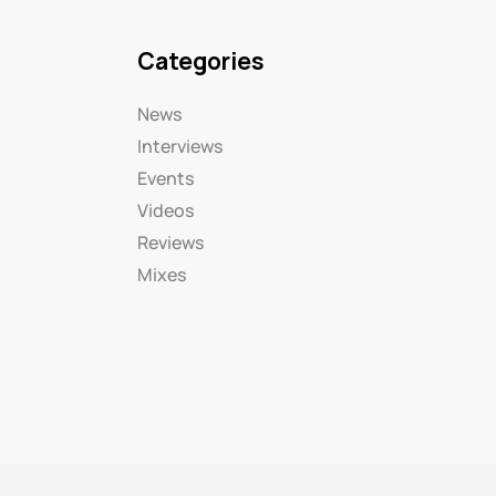
Categories
News
Interviews
Events
Videos
Reviews
Mixes