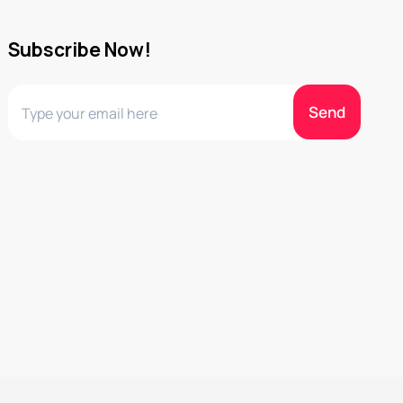
Subscribe Now!