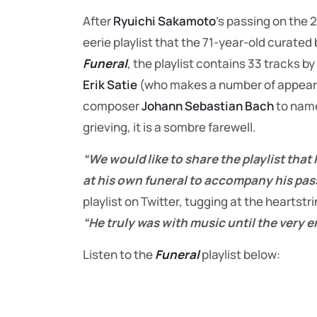
After
Ryuichi Sakamoto
’s passing on the
eerie playlist that the 71-year-old curated 
Funeral
, the playlist contains 33 tracks by
Erik Satie
(who makes a number of appear
composer
Johann Sebastian Bach
to name
grieving, it is a sombre farewell.
“We would like to share the playlist that
at his own funeral to accompany his pas
playlist on Twitter, tugging at the heartst
“He truly was with music until the very e
Listen to the
Funeral
playlist below: