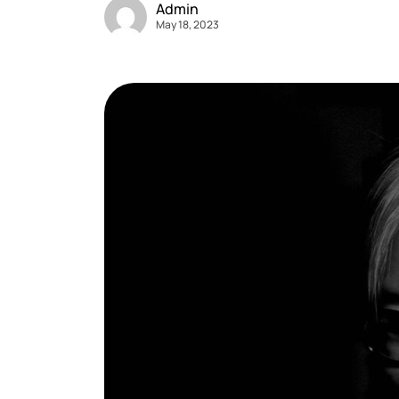
Admin
May 18, 2023