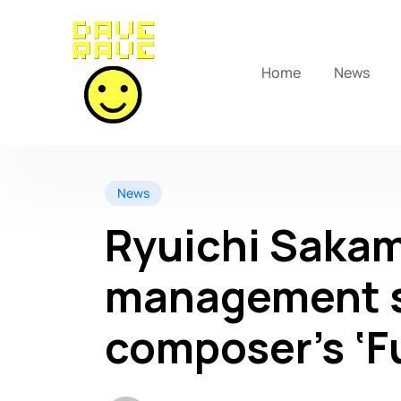
Home
News
News
Ryuichi Sakam
management s
composer’s ‘Fu