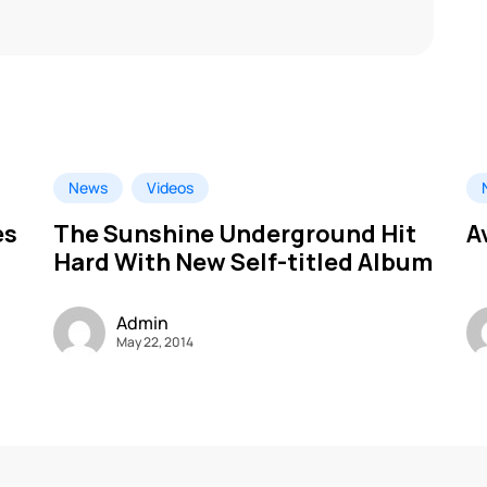
News
Videos
es
The Sunshine Underground Hit
A
Hard With New Self-titled Album
Admin
May 22, 2014