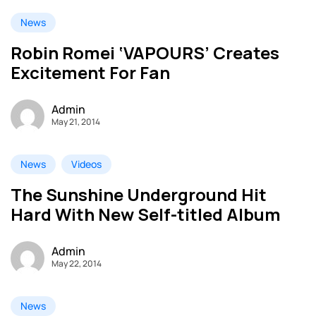
News
Robin Romei ‘VAPOURS’ Creates
Excitement For Fan
Admin
May 21, 2014
News
Videos
The Sunshine Underground Hit
Hard With New Self-titled Album
Admin
May 22, 2014
News