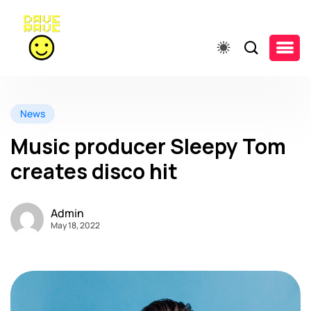
News
Music producer Sleepy Tom
creates disco hit
Admin
May 18, 2022