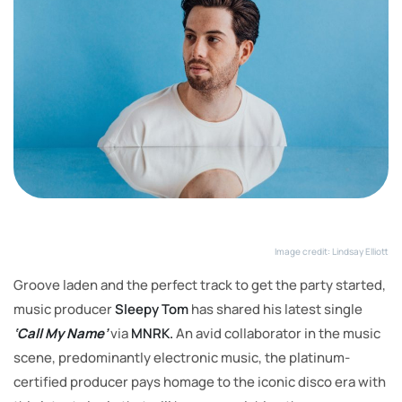
Image credit: Lindsay Elliott
Groove laden and the perfect track to get the party started,
music producer
Sleepy Tom
has shared his latest single
‘Call My Name’
via
MNRK.
An avid collaborator in the music
scene, predominantly electronic music, the platinum-
certified producer pays homage to the iconic disco era with