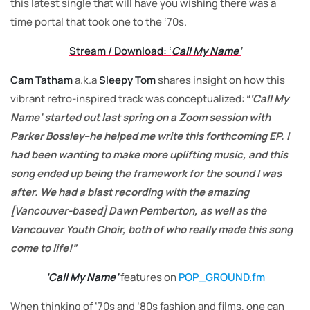
this latest single that will have you wishing there was a
time portal that took one to the ‘70s.
Stream / Download: ‘
Call My Name’
Cam Tatham
a.k.a
Sleepy Tom
shares insight on how this
vibrant retro-inspired track was conceptualized:
“‘Call My
Name’ started out last spring on a Zoom session with
Parker Bossley–he helped me write this forthcoming EP. I
had been wanting to make more uplifting music, and this
song ended up being the framework for the sound I was
after. We had a blast recording with the amazing
[Vancouver-based] Dawn Pemberton, as well as the
Vancouver Youth Choir, both of who really made this song
come to life!”
‘Call My Name’
features
on
POP_GROUND.fm
When thinking of ‘70s and ‘80s fashion and films, one can