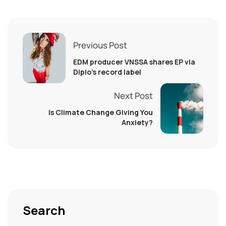
Previous Post
EDM producer VNSSA shares EP via
Diplo’s record label
Next Post
Is Climate Change Giving You
Anxiety?
Search