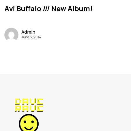
Avi Buffalo /// New Album!
Admin
June 5, 2014