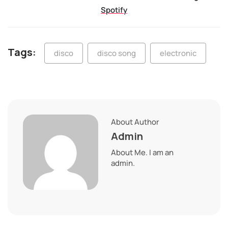
Spotify
Tags:
disco
disco song
electronic
About Author
Admin
About Me. I am an
admin.