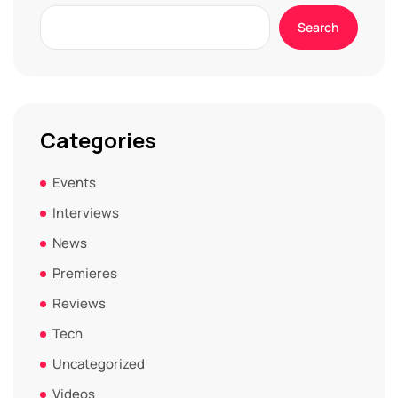
Search
Categories
Events
Interviews
News
Premieres
Reviews
Tech
Uncategorized
Videos