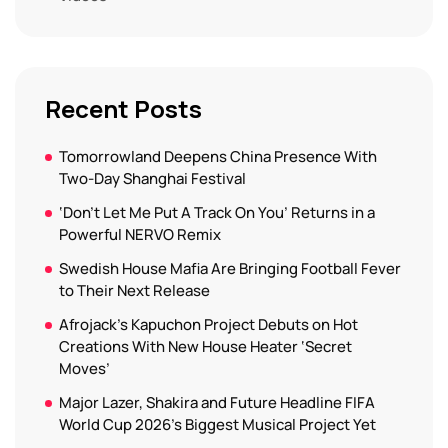
Recent Posts
Tomorrowland Deepens China Presence With
Two-Day Shanghai Festival
‘Don’t Let Me Put A Track On You’ Returns in a
Powerful NERVO Remix
Swedish House Mafia Are Bringing Football Fever
to Their Next Release
Afrojack’s Kapuchon Project Debuts on Hot
Creations With New House Heater ‘Secret
Moves’
Major Lazer, Shakira and Future Headline FIFA
World Cup 2026’s Biggest Musical Project Yet