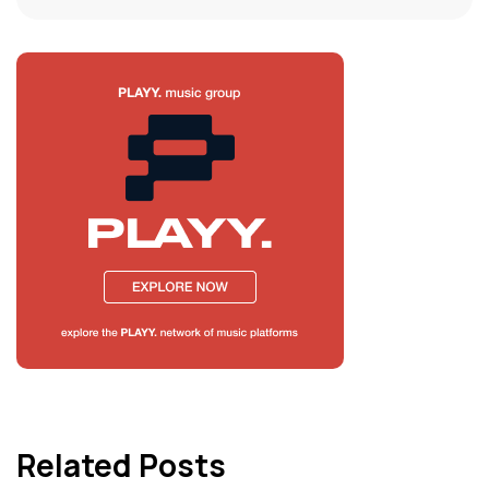
Related Posts