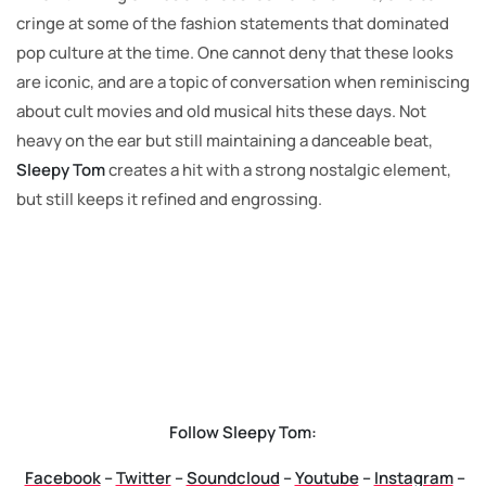
cringe at some of the fashion statements that dominated
pop culture at the time. One cannot deny that these looks
are iconic, and are a topic of conversation when reminiscing
about cult movies and old musical hits these days. Not
heavy on the ear but still maintaining a danceable beat,
Sleepy Tom
creates a hit with a strong nostalgic element,
but still keeps it refined and engrossing.
Follow Sleepy Tom:
Facebook
–
Twitter
–
Soundcloud
–
Youtube
–
Instagram
–