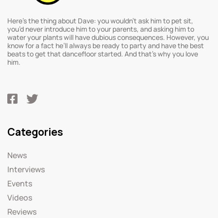
Here’s the thing about Dave: you wouldn’t ask him to pet sit,
you’d never introduce him to your parents, and asking him to
water your plants will have dubious consequences. However, you
know for a fact he’ll always be ready to party and have the best
beats to get that dancefloor started. And that’s why you love
him.
Categories
News
Interviews
Events
Videos
Reviews