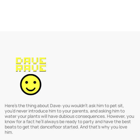
Here’s the thing about Dave: you wouldn’t ask him to pet sit,
you’d never introduce him to your parents, and asking him to
water your plants will have dubious consequences. However, you
know for a fact he’ll always be ready to party and have the best
beats to get that dancefloor started. And that’s why you love
him.