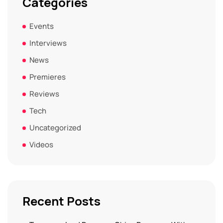
Categories
Events
Interviews
News
Premieres
Reviews
Tech
Uncategorized
Videos
Recent Posts