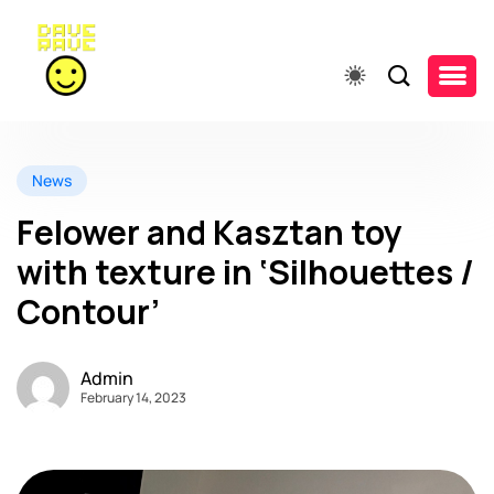
News
Felower and Kasztan toy
with texture in ‘Silhouettes /
Contour’
Admin
February 14, 2023