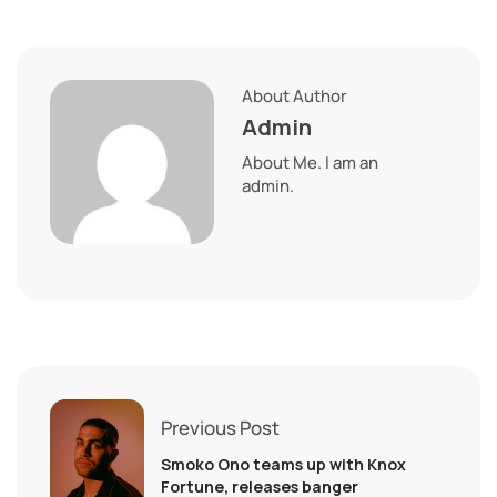
About Author
Admin
About Me. I am an
admin.
Previous Post
Smoko Ono teams up with Knox
Fortune, releases banger