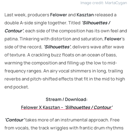
Image credit: MartaCygan
Last week, producers
Felower
and
Kasztan
released a
double A-side single together. Titled
‘Silhouettes /
Contour’
, each side of the composition has its own feel and
patina. Tinkering with distortion and saturation,
Felower
’s
side of the record,
‘Silhouettes’
, delivers wave after wave
of texture. A crackling buzz floats on an ocean of bass,
warming the composition and filling up the low to mid-
frequency ranges. An airy vocal shimmers in long, trailing
reverbs and pitch-shifted effects that fit in the mid to high
end pocket.
Stream / Download:
Felower X Kasztan –
‘Silhouettes / Contour’
‘Contour’
takes more of an instrumental approach. Free
from vocals, the track wriggles with frantic drum rhythms