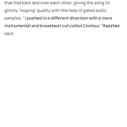
that fold back and over each other, giving the song its
glitchy ‘looping’ quality with the help of gated audio
samples. “
I pushed in a different direction with a more
instrumental and breakbeat cut called Contour,”
Kasztan
says.