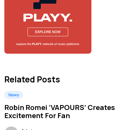
Related Posts
News
Robin Romei ‘VAPOURS’ Creates
Excitement For Fan