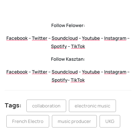
Follow Felower:
Facebook
–
Twitter
–
Soundcloud
–
Youtube
–
Instagram
–
Spotify
–
TikTok
Follow Kasztan:
Facebook
–
Twitter
–
Soundcloud
–
Youtube
–
Instagram
–
Spotify
–
TikTok
Tags:
collaboration
electronic music
French Electro
music producer
UKG