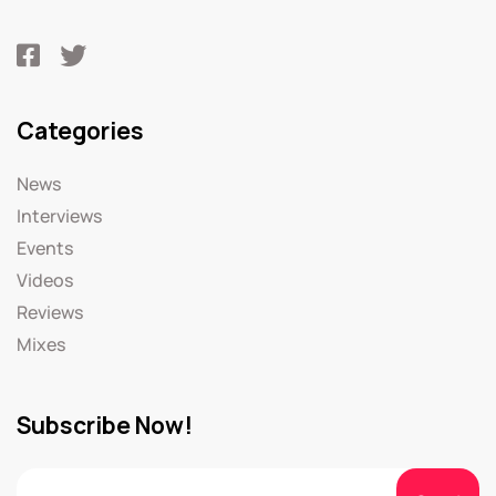
Categories
News
Interviews
Events
Videos
Reviews
Mixes
Subscribe Now!