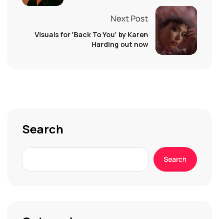
Next Post
Visuals for ‘Back To You’ by Karen
Harding out now
Search
Search