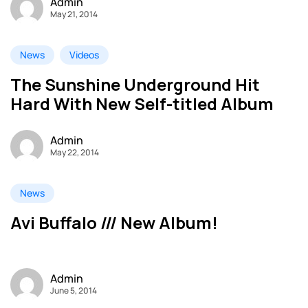
Admin
May 21, 2014
News
Videos
The Sunshine Underground Hit
Hard With New Self-titled Album
Admin
May 22, 2014
News
Avi Buffalo /// New Album!
Admin
June 5, 2014