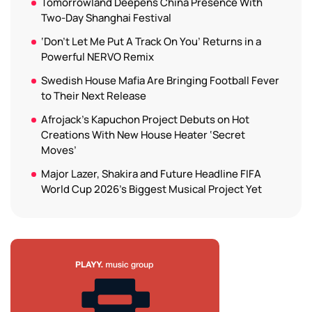
Tomorrowland Deepens China Presence With
Two-Day Shanghai Festival
‘Don’t Let Me Put A Track On You’ Returns in a
Powerful NERVO Remix
Swedish House Mafia Are Bringing Football Fever
to Their Next Release
Afrojack’s Kapuchon Project Debuts on Hot
Creations With New House Heater ‘Secret
Moves’
Major Lazer, Shakira and Future Headline FIFA
World Cup 2026’s Biggest Musical Project Yet