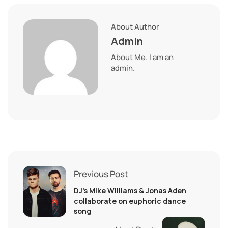
About Author
Admin
About Me. I am an
admin.
Previous Post
DJ’s Mike Williams & Jonas Aden
collaborate on euphoric dance
song