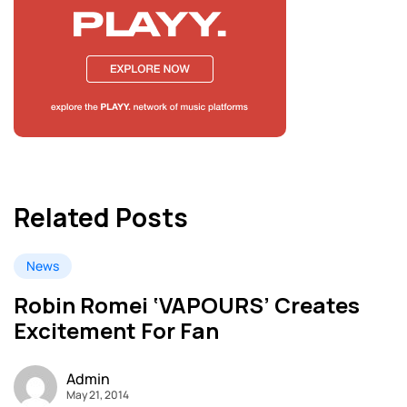
Related Posts
News
Robin Romei ‘VAPOURS’ Creates
Excitement For Fan
Admin
May 21, 2014