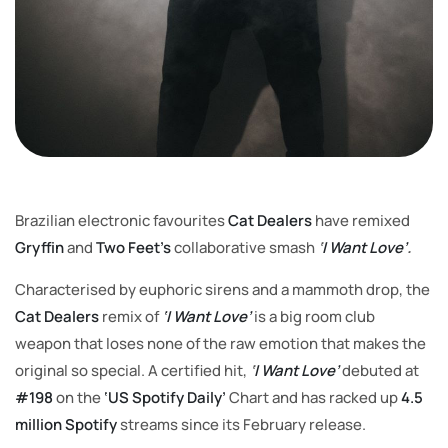
Brazilian electronic favourites
Cat Dealers
have remixed
Gryffin
and
Two Feet’s
collaborative smash
‘
I Want Love’
.
Characterised by euphoric sirens and a mammoth drop, the
Cat Dealers
remix of
‘I Want Love’
is a big room club
weapon that loses none of the raw emotion that makes the
original so special. A certified hit,
‘
I Want Love’
debuted at
#198
on the
‘US Spotify Daily’
Chart and has racked up
4.5
million Spotify
streams since its February release.