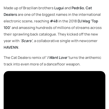
Made up of Brazilian brothers
Lugui
and
Pedrão
,
Cat
Dealers
are one of the biggest names in the international
electronic scene, reaching
#48
in the 2018
DJ Mag ‘Top
100’
and amassing hundreds of millions of streams across
their sprawling back catalogue. They kicked off the new
year with
‘
Scars
’
, a collaborative single with newcomer
HAVENN
.
The Cat Dealers remix of ‘
I Want Love
’
turns the anthemic
track into even more of a dancefloor weapon.