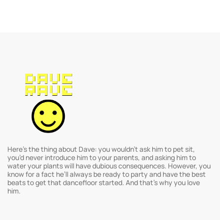
Here’s the thing about Dave: you wouldn’t ask him to pet sit,
you’d never introduce him to your parents, and asking him to
water your plants will have dubious consequences. However, you
know for a fact he’ll always be ready to party and have the best
beats to get that dancefloor started. And that’s why you love
him.