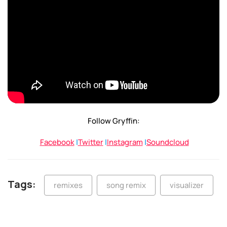
Follow Gryffin:
Facebook
|
Twitter
|
Instagram
|
Soundcloud
Tags:
remixes
song remix
visualizer