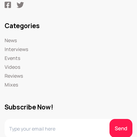
Categories
News
Interviews
Events
Videos
Reviews
Mixes
Subscribe Now!