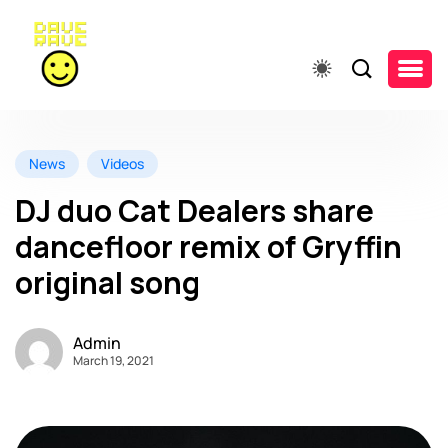
News
Videos
DJ duo Cat Dealers share
dancefloor remix of Gryffin
original song
Admin
March 19, 2021