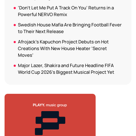
‘Don’t Let Me Put A Track On You’ Returns in a
Powerful NERVO Remix
Swedish House Mafia Are Bringing Football Fever
to Their Next Release
Afrojack’s Kapuchon Project Debuts on Hot
Creations With New House Heater ‘Secret
Moves’
Major Lazer, Shakira and Future Headline FIFA
World Cup 2026’s Biggest Musical Project Yet