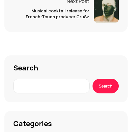
Next Post
Musical cocktail release for
French-Touch producer CruSz
Search
Search
Categories