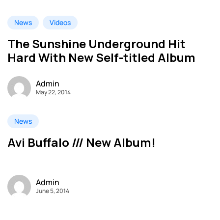
News
Videos
The Sunshine Underground Hit
Hard With New Self-titled Album
Admin
May 22, 2014
News
Avi Buffalo /// New Album!
Admin
June 5, 2014