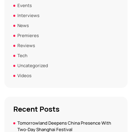
Events
Interviews
News
Premieres
Reviews
Tech
Uncategorized
Videos
Recent Posts
Tomorrowland Deepens China Presence With
Two-Day Shanghai Festival