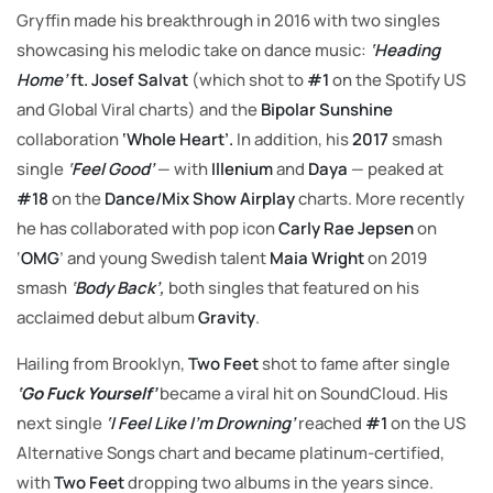
Gryffin made his breakthrough in 2016 with two singles
showcasing his melodic take on dance music:
‘Heading
Home’
ft. Josef Salvat
(which shot to
#1
on the Spotify US
and Global Viral charts) and the
Bipolar Sunshine
collaboration
‘Whole Heart’.
In addition, his
2017
smash
single
‘
Feel Good’
— with
Illenium
and
Daya
— peaked at
#18
on the
Dance/Mix Show
Airplay
charts. More recently
he has collaborated with pop icon
Carly Rae Jepsen
on
‘
OMG
’ and young Swedish talent
Maia Wright
on 2019
smash
‘
Body Back’
,
both singles that featured on his
acclaimed debut album
Gravity
.
Hailing from Brooklyn,
Two Feet
shot to fame after single
‘Go Fuck Yourself’
became a viral hit on SoundCloud. His
next single
‘I Feel Like I’m Drowning’
reached
#1
on the US
Alternative Songs chart and became platinum-certified,
with
Two Feet
dropping two albums in the years since.