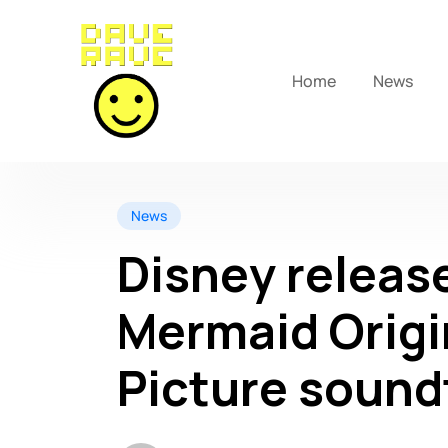
Home
News
News
Disney release
Mermaid Origi
Picture sound