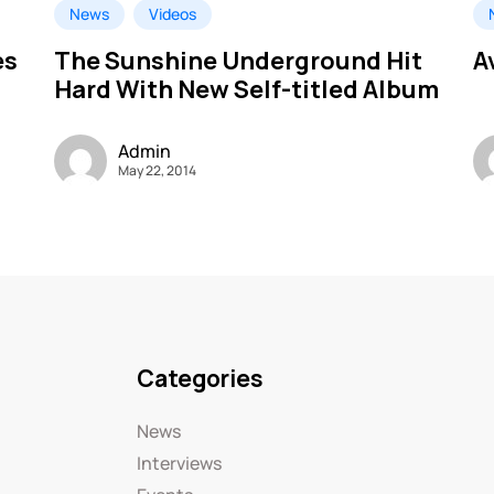
News
Videos
es
The Sunshine Underground Hit
A
Hard With New Self-titled Album
Admin
May 22, 2014
Categories
News
Interviews