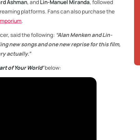
rd Ashman
, and
Lin-Manuel Miranda
, followed
streaming platforms. Fans can also purchase the
Emporium
.
ucer, said the following:
“Alan Menken and Lin-
ing new songs and one new reprise for this film,
ry actually.”
art of Your World’
below: