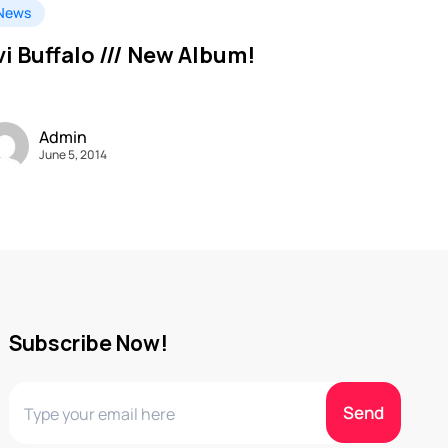
News
vi Buffalo /// New Album!
Admin
June 5, 2014
Subscribe Now!