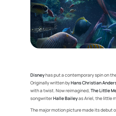
Disney
has put a contemporary spin on the
Originally written by
Hans Christian Ander
with a twist. Now reimagined,
The Little 
songwriter
Halle Bailey
as Ariel, the little
The major motion picture made its debut on 