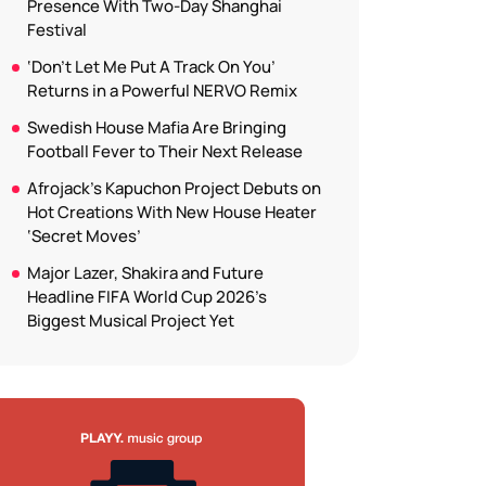
Presence With Two-Day Shanghai
Festival
‘Don’t Let Me Put A Track On You’
Returns in a Powerful NERVO Remix
Swedish House Mafia Are Bringing
Football Fever to Their Next Release
Afrojack’s Kapuchon Project Debuts on
Hot Creations With New House Heater
‘Secret Moves’
Major Lazer, Shakira and Future
Headline FIFA World Cup 2026’s
Biggest Musical Project Yet