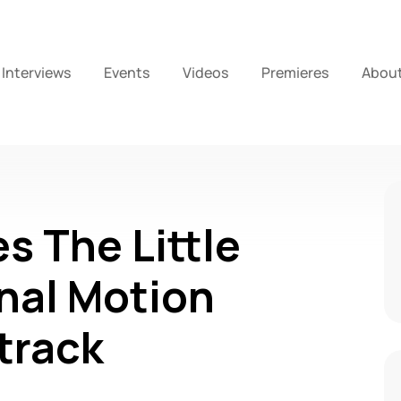
Interviews
Events
Videos
Premieres
Abou
s The Little
nal Motion
track