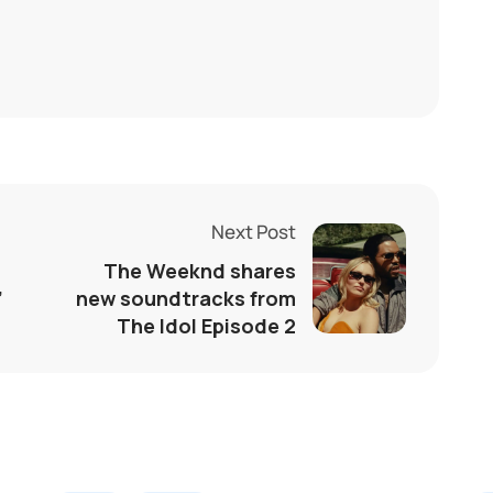
Next Post
The Weeknd shares
’
new soundtracks from
The Idol Episode 2