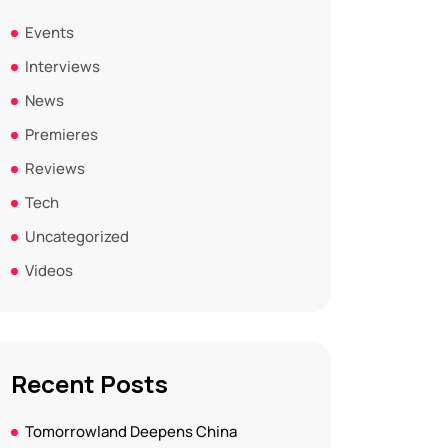
Events
Interviews
News
Premieres
Reviews
Tech
Uncategorized
Videos
Recent Posts
Tomorrowland Deepens China