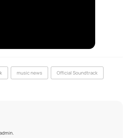
k
music news
Official Soundtrack
 admin.