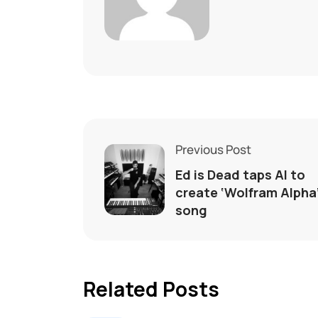
Previous Post
Ed is Dead taps AI to
create ‘Wolfram Alpha
song
Related Posts