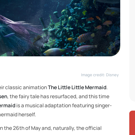
Image credit: Disney
ir classic animation
The Little Little Mermaid
.
sen
, the fairy tale has resurfaced, and this time
Mermaid
is a musical adaptation featuring singer-
 mermaid herself.
the 26th of May and, naturally, the official