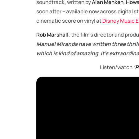
soundtrack, written by
Alan Menken
,
Howa
soon after – available now across digital 
cinematic score on vinyl at
Disney Music 
Rob Marshall
, the film’s director and prod
Manuel Miranda have written three thrill
which is kind of amazing. It’s extraordina
Listen/watch
‘P