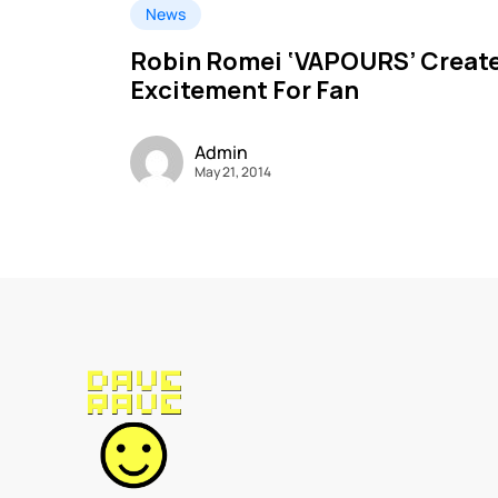
News
Robin Romei ‘VAPOURS’ Creat
Excitement For Fan
Admin
May 21, 2014