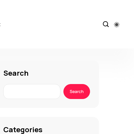
t
Search
Search
Categories