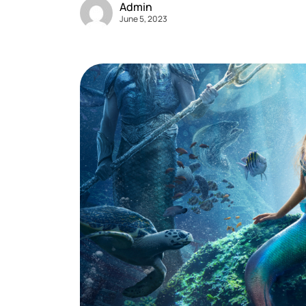
Admin
June 5, 2023