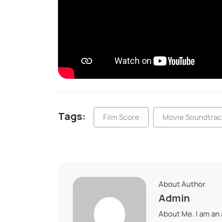
Tags:
Film Score
Movie Soundtrac
About Author
Admin
About Me. I am an